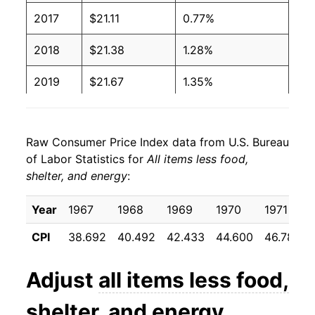
2017
$21.11
0.77%
2018
$21.38
1.28%
2019
$21.67
1.35%
2020
$21.92
1.15%
Raw Consumer Price Index data from U.S. Bureau
2021
$22.84
4.22%
of Labor Statistics for
All items less food,
shelter, and energy
:
2022
$24.29
6.34%
2023
$24.98
2.85%
Year
1967
1968
1969
1970
1971
CPI
38.692
40.492
42.433
44.600
46.783
2024
$25.49
2.02%
2025
$26.06
2.24%
Adjust
all items less food,
2026
$26.49
1.66%*
shelter, and energy