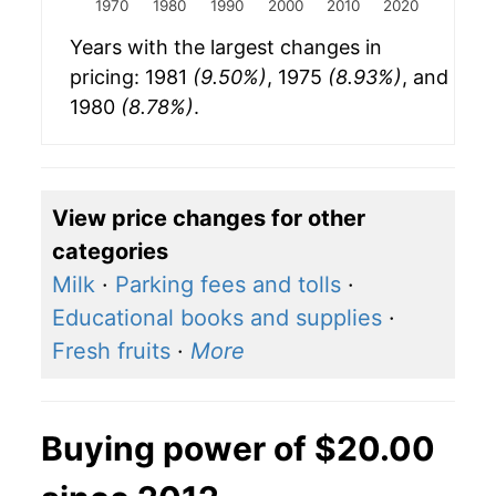
1970
1980
1990
2000
2010
2020
Years with the largest changes in
pricing: 1981
(9.50%)
, 1975
(8.93%)
, and
1980
(8.78%)
.
View price changes for other
categories
Milk
·
Parking fees and tolls
·
Educational books and supplies
·
Fresh fruits
·
More
Buying power of $20.00