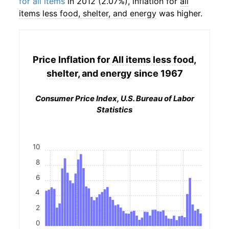
for all items
in 2012 (2.07%), inflation for
all
items less food, shelter, and energy
was higher.
Price Inflation for
All items less food,
shelter, and energy
since 1967
Consumer Price Index, U.S. Bureau of Labor
Statistics
10
8
6
4
2
0