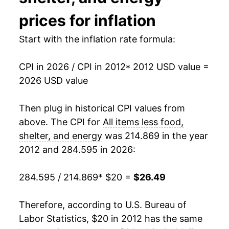
prices for inflation
* Not final. See
inflation summary
for latest
details.
Start with the inflation rate formula:
** Extended periods of 0% inflation usually
indicate incomplete underlying data. This can
manifest as a sharp increase in inflation later on.
CPI in 2026 / CPI in 2012
* 2012 USD value =
2026 USD value
Then plug in historical CPI values from
above. The CPI for
All items less food,
shelter, and energy
was 214.869 in the year
2012 and 284.595 in 2026:
284.595 / 214.869
* $20 =
$26.49
Therefore, according to U.S. Bureau of
Labor Statistics, $20 in 2012 has the same