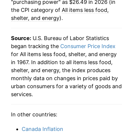
"purchasing power" as $26.49 in 2026 (in
the CPI category of
All items less food,
shelter, and energy
).
Source:
U.S. Bureau of Labor Statistics
began tracking the
Consumer Price Index
for All items less food, shelter, and energy
in 1967. In addition to all items less food,
shelter, and energy, the index produces
monthly data on changes in prices paid by
urban consumers for a variety of goods and
services.
In other countries:
Canada Inflation