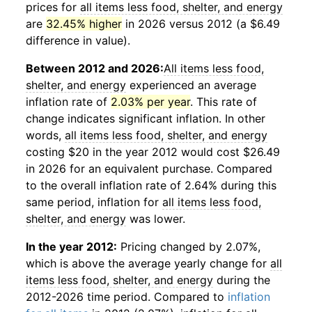
prices for
all items less food, shelter, and energy
are
32.45% higher
in 2026 versus 2012 (a $6.49
difference in value).
Between 2012 and 2026:
All items less food,
shelter, and energy
experienced an average
inflation rate of
2.03% per year
. This rate of
change indicates significant inflation. In other
words,
all items less food, shelter, and energy
costing $20 in the year 2012 would cost $26.49
in 2026 for an equivalent purchase. Compared
to the overall inflation rate of 2.64% during this
same period, inflation for
all items less food,
shelter, and energy
was lower.
In the year 2012:
Pricing changed by 2.07%,
which is above the average yearly change for
all
items less food, shelter, and energy
during the
2012-2026 time period. Compared to
inflation