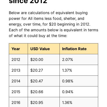
since 2012
Below are calculations of equivalent buying
power for All items less food, shelter, and
energy, over time, for $20 beginning in 2012.
Each of the amounts below is equivalent in terms
of what it could buy at the time:
Year
USD Value
Inflation Rate
2012
$20.00
2.07%
2013
$20.27
1.37%
2014
$20.47
0.98%
2015
$20.66
0.94%
2016
$20.95
1.36%