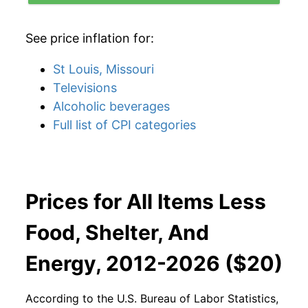
See price inflation for:
St Louis, Missouri
Televisions
Alcoholic beverages
Full list of CPI categories
Prices for All Items Less
Food, Shelter, And
Energy, 2012-2026 ($20)
According to the U.S. Bureau of Labor Statistics,