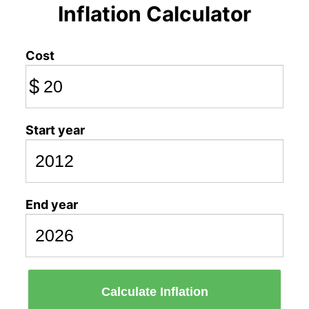
Inflation Calculator
Cost
$
Start year
End year
Calculate Inflation