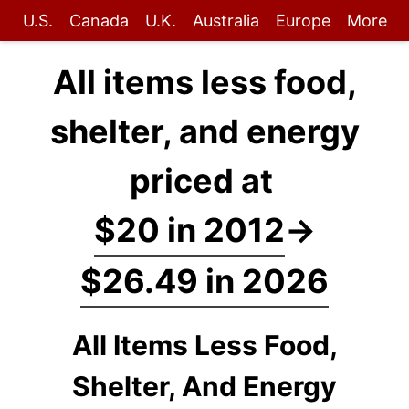
U.S.
Canada
U.K.
Australia
Europe
More
All items less food,
shelter, and energy
priced at
$20 in 2012
→
$26.49 in 2026
All Items Less Food,
Shelter, And Energy