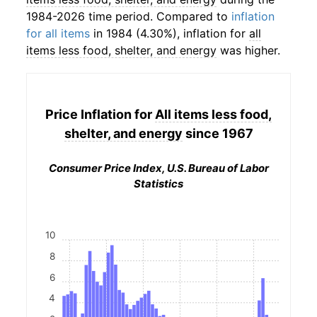
1984-2026 time period. Compared to
inflation
for all items
in 1984 (4.30%), inflation for
all
items less food, shelter, and energy
was higher.
Price Inflation for
All items less food,
shelter, and energy
since 1967
Consumer Price Index, U.S. Bureau of Labor
Statistics
10
8
6
4