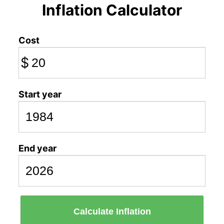
Inflation Calculator
Cost
$
Start year
End year
Calculate Inflation