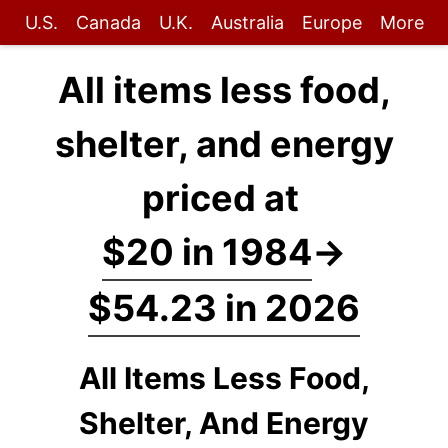
U.S.
Canada
U.K.
Australia
Europe
More
All items less food,
shelter, and energy
priced at
$20 in 1984
→
$54.23 in 2026
All Items Less Food,
Shelter, And Energy