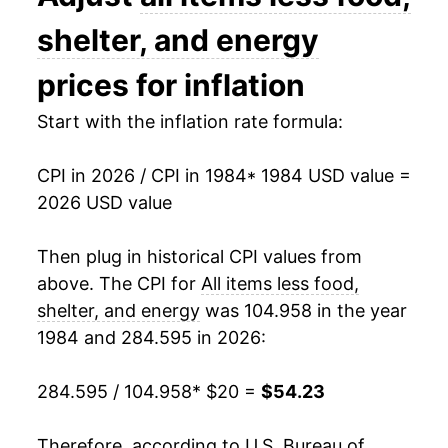
1998
$32.24
1.66%
shelter, and energy
1999
$32.76
1.63%
prices for inflation
2000
$33.38
1.90%
Start with the inflation rate formula:
2001
$34.05
2.00%
CPI in 2026 / CPI in 1984
* 1984 USD value =
2026 USD value
2002
$34.51
1.37%
2003
$34.79
0.81%
Then plug in historical CPI values from
above. The CPI for
All items less food,
2004
$35.18
1.11%
shelter, and energy
was 104.958 in the year
1984 and 284.595 in 2026:
2005
$35.84
1.88%
2006
$36.51
1.85%
284.595 / 104.958
* $20 =
$54.23
2007
$37.01
1.37%
Therefore, according to U.S. Bureau of