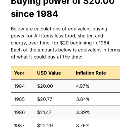
Buying power of $20.00
since 1984
Below are calculations of equivalent buying
power for All items less food, shelter, and
energy, over time, for $20 beginning in 1984.
Each of the amounts below is equivalent in terms
of what it could buy at the time:
Year
USD Value
Inflation Rate
1984
$20.00
4.97%
1985
$20.77
3.84%
1986
$21.47
3.39%
1987
$22.29
3.79%