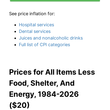
See price inflation for:
Hospital services
Dental services
Juices and nonalcoholic drinks
Full list of CPI categories
Prices for All Items Less
Food, Shelter, And
Energy, 1984-2026
($20)