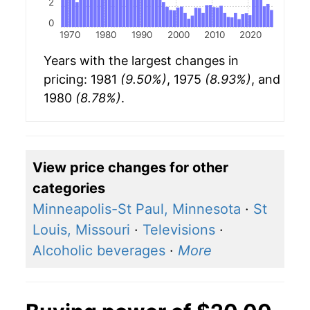
2
0
1970
1980
1990
2000
2010
2020
Years with the largest changes in
pricing: 1981
(9.50%)
, 1975
(8.93%)
, and
1980
(8.78%)
.
View price changes for other
categories
Minneapolis-St Paul, Minnesota
·
St
Louis, Missouri
·
Televisions
·
Alcoholic beverages
·
More