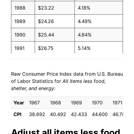
1988
$23.22
4.18%
1989
$24.26
4.49%
1990
$25.44
4.84%
1991
$26.75
5.14%
1992
$27.77
3.85%
Raw Consumer Price Index data from U.S. Bureau
1993
$28.73
3.45%
of Labor Statistics for
All items less food,
shelter, and energy
:
1994
$29.52
2.73%
1995
$30.36
2.85%
Year
1967
1968
1969
1970
1971
CPI
38.692
40.492
42.433
44.600
46.783
1996
$31.09
2.43%
1997
$31.71
1.98%
Adjust
all items less food,