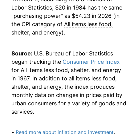
Labor Statistics, $20 in 1984 has the same
2008
$37.80
2.14%
"purchasing power" as $54.23 in 2026 (in
2009
$38.61
2.15%
the CPI category of
All items less food,
shelter, and energy
).
2010
$39.36
1.94%
2011
$40.11
1.91%
Source:
U.S. Bureau of Labor Statistics
began tracking the
Consumer Price Index
2012
$40.94
2.07%
for All items less food, shelter, and energy
in 1967. In addition to all items less food,
2013
$41.50
1.37%
shelter, and energy, the index produces
2014
$41.91
0.98%
monthly data on changes in prices paid by
urban consumers for a variety of goods and
2015
$42.30
0.94%
services.
2016
$42.88
1.36%
»
Read more about inflation and investment
.
2017
$43.21
0.77%