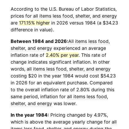
According to the U.S. Bureau of Labor Statistics,
prices for
all items less food, shelter, and energy
are
171.15% higher
in 2026 versus 1984 (a $34.23
difference in value).
Between 1984 and 2026:
All items less food,
shelter, and energy
experienced an average
inflation rate of
2.40% per year
. This rate of
change indicates significant inflation. In other
words,
all items less food, shelter, and energy
costing $20 in the year 1984 would cost $54.23
in 2026 for an equivalent purchase. Compared
to the overall inflation rate of 2.80% during this
same period, inflation for
all items less food,
shelter, and energy
was lower.
In the year 1984:
Pricing changed by 4.97%,
which is above the average yearly change for
all
items less food, shelter, and energy
during the