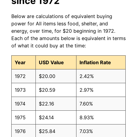
since 1972
Below are calculations of equivalent buying
power for All items less food, shelter, and
energy, over time, for $20 beginning in 1972.
Each of the amounts below is equivalent in terms
of what it could buy at the time:
Year
USD Value
Inflation Rate
1972
$20.00
2.42%
1973
$20.59
2.97%
1974
$22.16
7.60%
1975
$24.14
8.93%
1976
$25.84
7.03%