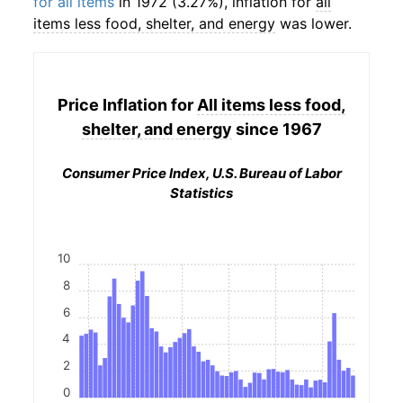
for all items
in 1972 (3.27%), inflation for
all
items less food, shelter, and energy
was lower.
Price Inflation for
All items less food,
shelter, and energy
since 1967
Consumer Price Index, U.S. Bureau of Labor
Statistics
10
8
6
4
2
0