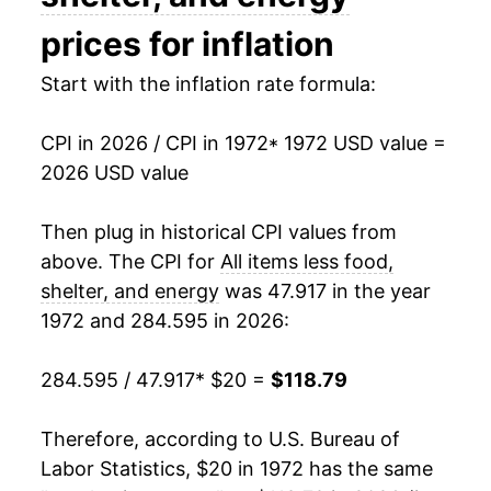
1987
$48.82
3.79%
prices for inflation
1988
$50.86
4.18%
Start with the inflation rate formula:
1989
$53.14
4.49%
CPI in 2026 / CPI in 1972
* 1972 USD value =
2026 USD value
1990
$55.72
4.84%
1991
$58.58
5.14%
Then plug in historical CPI values from
above. The CPI for
All items less food,
1992
$60.84
3.85%
shelter, and energy
was 47.917 in the year
1972 and 284.595 in 2026:
1993
$62.94
3.45%
1994
$64.65
2.73%
284.595 / 47.917
* $20 =
$118.79
1995
$66.49
2.85%
Therefore, according to U.S. Bureau of
Labor Statistics, $20 in 1972 has the same
1996
$68.11
2.43%