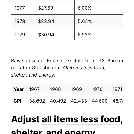
1977
$27.39
6.00%
1978
$28.94
5.65%
1979
$30.94
6.92%
1980
$33.66
8.78%
Raw Consumer Price Index data from U.S. Bureau
1981
$36.85
9.50%
of Labor Statistics for
All items less food,
shelter, and energy
:
1982
$39.67
7.64%
1983
$41.74
5.22%
Year
1967
1968
1969
1970
1971
CPI
38.692
40.492
42.433
44.600
46.783
1984
$43.81
4.97%
1985
$45.49
3.84%
Adjust
all items less food,
1986
$47.04
3.39%
shelter, and energy