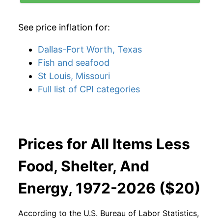
See price inflation for:
Dallas-Fort Worth, Texas
Fish and seafood
St Louis, Missouri
Full list of CPI categories
Prices for All Items Less
Food, Shelter, And
Energy, 1972-2026 ($20)
According to the U.S. Bureau of Labor Statistics,