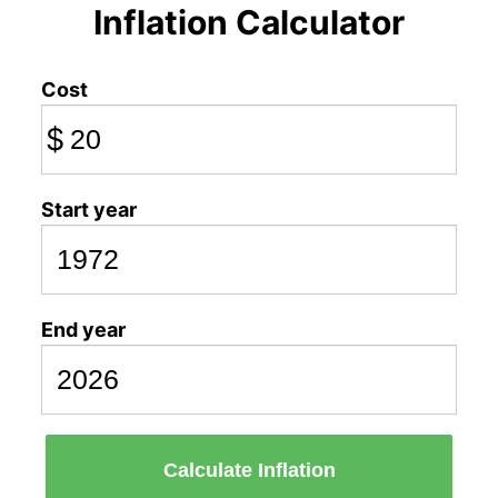
Inflation Calculator
Cost
$
Start year
End year
Calculate Inflation