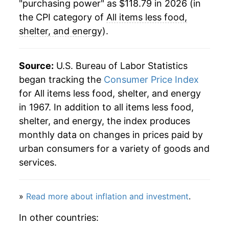
"purchasing power" as $118.79 in 2026 (in
1997
$69.45
1.98%
the CPI category of
All items less food,
shelter, and energy
).
1998
$70.61
1.66%
1999
$71.76
1.63%
Source:
U.S. Bureau of Labor Statistics
began tracking the
Consumer Price Index
2000
$73.12
1.90%
for All items less food, shelter, and energy
in 1967. In addition to all items less food,
2001
$74.58
2.00%
shelter, and energy, the index produces
2002
$75.60
1.37%
monthly data on changes in prices paid by
urban consumers for a variety of goods and
2003
$76.21
0.81%
services.
2004
$77.06
1.11%
»
Read more about inflation and investment
.
2005
$78.51
1.88%
In other countries:
2006
$79.97
1.85%