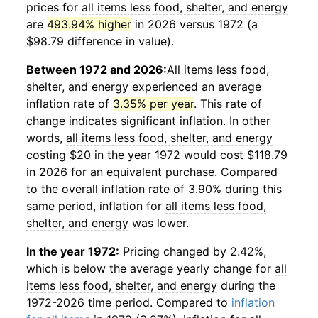
prices for
all items less food, shelter, and energy
are
493.94% higher
in 2026 versus 1972 (a
$98.79 difference in value).
Between 1972 and 2026:
All items less food,
shelter, and energy
experienced an average
inflation rate of
3.35% per year
. This rate of
change indicates significant inflation. In other
words,
all items less food, shelter, and energy
costing $20 in the year 1972 would cost $118.79
in 2026 for an equivalent purchase. Compared
to the overall inflation rate of 3.90% during this
same period, inflation for
all items less food,
shelter, and energy
was lower.
In the year 1972:
Pricing changed by 2.42%,
which is below the average yearly change for
all
items less food, shelter, and energy
during the
1972-2026 time period. Compared to
inflation