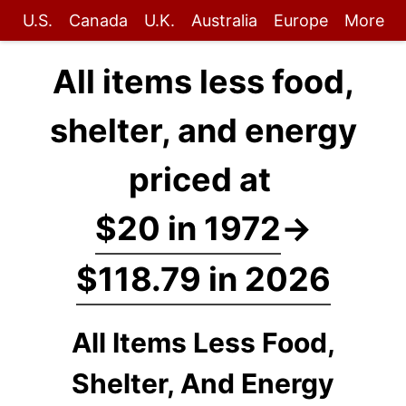
U.S.
Canada
U.K.
Australia
Europe
More
All items less food,
shelter, and energy
priced at
$20 in 1972
→
$118.79 in 2026
All Items Less Food,
Shelter, And Energy