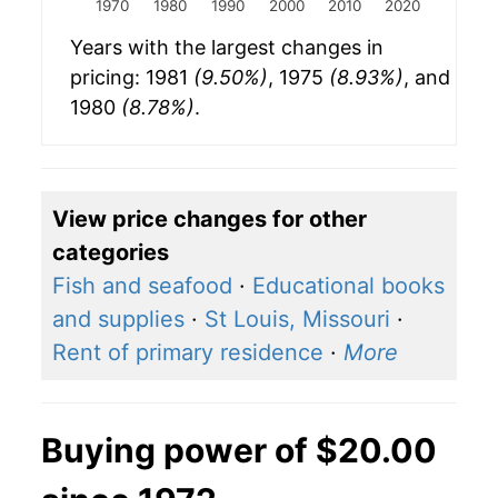
1970
1980
1990
2000
2010
2020
Years with the largest changes in
pricing: 1981
(9.50%)
, 1975
(8.93%)
, and
1980
(8.78%)
.
View price changes for other
categories
Fish and seafood
·
Educational books
and supplies
·
St Louis, Missouri
·
Rent of primary residence
·
More
Buying power of $20.00