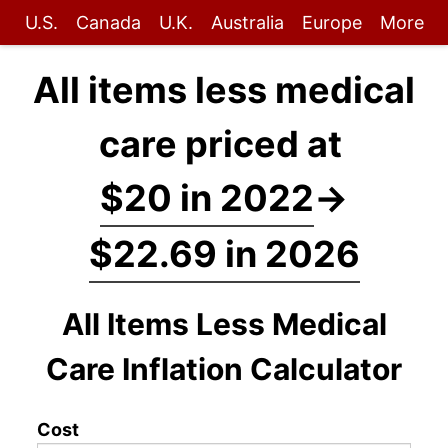
U.S.
Canada
U.K.
Australia
Europe
More
All items less medical
care priced at
$20 in 2022
→
$22.69 in 2026
All Items Less Medical
Care Inflation Calculator
Cost