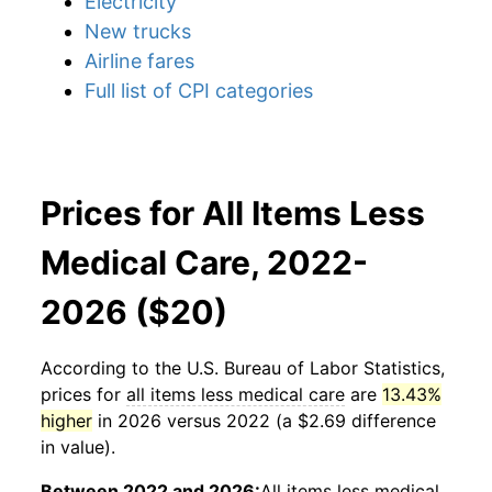
Electricity
New trucks
Airline fares
Full list of CPI categories
Prices for All Items Less
Medical Care, 2022-
2026 ($20)
According to the U.S. Bureau of Labor Statistics,
prices for
all items less medical care
are
13.43%
higher
in 2026 versus 2022 (a $2.69 difference
in value).
Between 2022 and 2026:
All items less medical