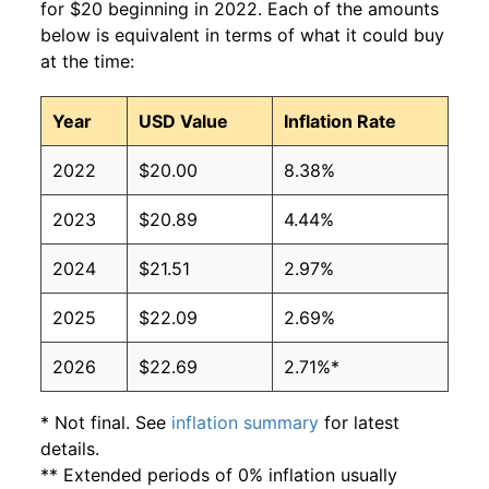
for $20 beginning in 2022. Each of the amounts
below is equivalent in terms of what it could buy
at the time:
Year
USD Value
Inflation Rate
2022
$20.00
8.38%
2023
$20.89
4.44%
2024
$21.51
2.97%
2025
$22.09
2.69%
2026
$22.69
2.71%*
* Not final. See
inflation summary
for latest
details.
** Extended periods of 0% inflation usually