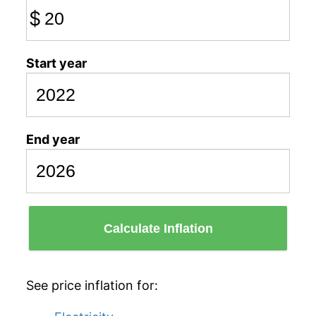
$
Start year
End year
Calculate Inflation
See price inflation for: