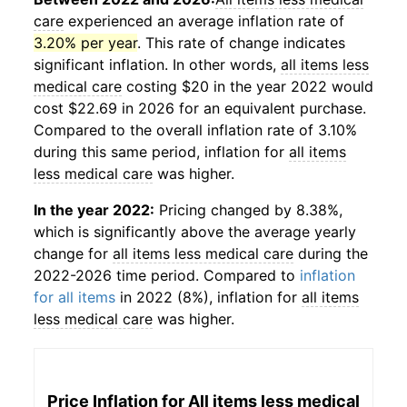
care
experienced an average inflation rate of
3.20% per year
. This rate of change indicates
significant inflation. In other words,
all items less
medical care
costing $20 in the year 2022 would
cost $22.69 in 2026 for an equivalent purchase.
Compared to the overall inflation rate of 3.10%
during this same period, inflation for
all items
less medical care
was higher.
In the year 2022:
Pricing changed by 8.38%,
which is significantly above the average yearly
change for
all items less medical care
during the
2022-2026 time period. Compared to
inflation
for all items
in 2022 (8%), inflation for
all items
less medical care
was higher.
Price Inflation for
All items less medical