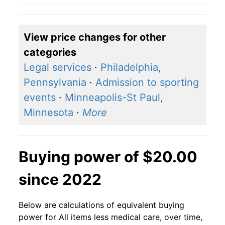
View price changes for other
categories
Legal services
·
Philadelphia,
Pennsylvania
·
Admission to sporting
events
·
Minneapolis-St Paul,
Minnesota
·
More
Buying power of $20.00
since 2022
Below are calculations of equivalent buying
power for All items less medical care, over time,