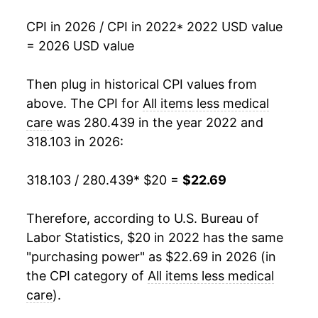
CPI in 2026 / CPI in 2022
* 2022 USD value
= 2026 USD value
Then plug in historical CPI values from
above. The CPI for
All items less medical
care
was 280.439 in the year 2022 and
318.103 in 2026:
318.103 / 280.439
* $20 =
$22.69
Therefore, according to U.S. Bureau of
Labor Statistics, $20 in 2022 has the same
"purchasing power" as $22.69 in 2026 (in
the CPI category of
All items less medical
care
).