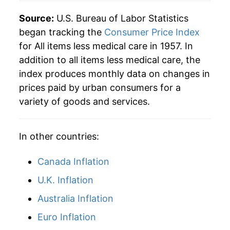
Source:
U.S. Bureau of Labor Statistics
began tracking the
Consumer Price Index
for All items less medical care in 1957. In
addition to all items less medical care, the
index produces monthly data on changes in
prices paid by urban consumers for a
variety of goods and services.
In other countries:
Canada Inflation
U.K. Inflation
Australia Inflation
Euro Inflation