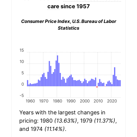
care
since 1957
Consumer Price Index, U.S. Bureau of Labor
Statistics
15
10
5
0
-5
1960
1970
1980
1990
2000
2010
2020
Years with the largest changes in
pricing: 1980
(13.63%)
, 1979
(11.37%)
,
and 1974
(11.14%)
.