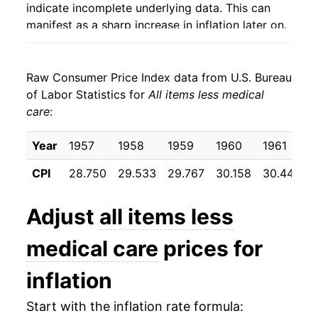
indicate incomplete underlying data. This can
manifest as a sharp increase in inflation later on.
Raw Consumer Price Index data from U.S. Bureau
of Labor Statistics for
All items less medical
care
:
Year
1957
1958
1959
1960
1961
CPI
28.750
29.533
29.767
30.158
30.442
Adjust
all items less
medical care
prices for
inflation
Start with the inflation rate formula: