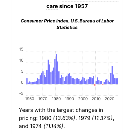
care
since 1957
Consumer Price Index, U.S. Bureau of Labor
Statistics
15
10
5
0
-5
1960
1970
1980
1990
2000
2010
2020
Years with the largest changes in
pricing: 1980
(13.63%)
, 1979
(11.37%)
,
and 1974
(11.14%)
.