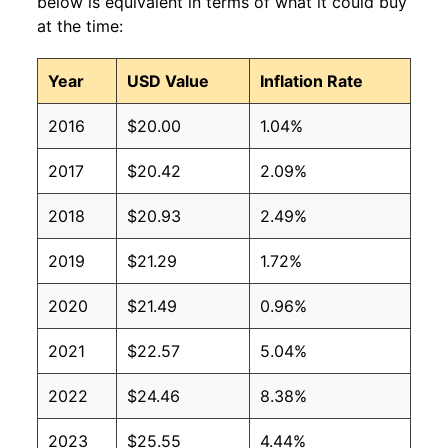
below is equivalent in terms of what it could buy
at the time:
Year
USD Value
Inflation Rate
2016
$20.00
1.04%
2017
$20.42
2.09%
2018
$20.93
2.49%
2019
$21.29
1.72%
2020
$21.49
0.96%
2021
$22.57
5.04%
2022
$24.46
8.38%
2023
$25.55
4.44%