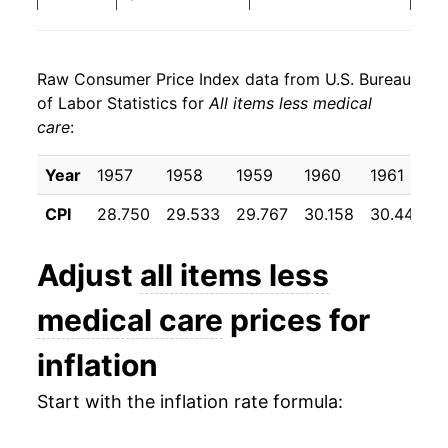
2024
$26.31
2.97%
Raw Consumer Price Index data from U.S. Bureau
2025
$27.02
2.69%
of Labor Statistics for
All items less medical
care
:
2026
$27.75
2.71%*
Year
1957
1958
1959
1960
1961
* Not final. See
inflation summary
for latest
details.
CPI
28.750
29.533
29.767
30.158
30.442
** Extended periods of 0% inflation usually
indicate incomplete underlying data. This can
Adjust
all items less
manifest as a sharp increase in inflation later on.
medical care
prices for
inflation
Start with the inflation rate formula: