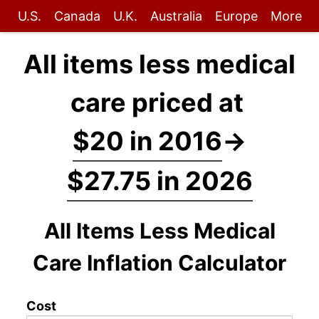
U.S.
Canada
U.K.
Australia
Europe
More
All items less medical
care priced at
$20 in 2016
→
$27.75 in 2026
All Items Less Medical
Care Inflation Calculator
Cost