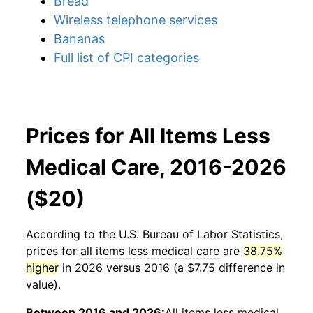
Bread
Wireless telephone services
Bananas
Full list of CPI categories
Prices for All Items Less
Medical Care, 2016-2026
($20)
According to the U.S. Bureau of Labor Statistics,
prices for
all items less medical care
are
38.75%
higher
in 2026 versus 2016 (a $7.75 difference in
value).
Between 2016 and 2026:
All items less medical