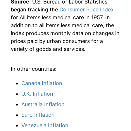
Source:
U.S. Bureau of Labor Statistics
began tracking the
Consumer Price Index
for All items less medical care in 1957. In
addition to all items less medical care, the
index produces monthly data on changes in
prices paid by urban consumers for a
variety of goods and services.
In other countries:
Canada Inflation
U.K. Inflation
Australia Inflation
Euro Inflation
Venezuela Inflation