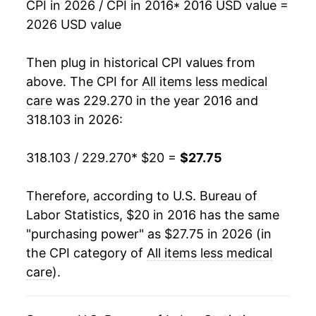
CPI in 2026 / CPI in 2016
* 2016 USD value =
2026 USD value
Then plug in historical CPI values from
above. The CPI for
All items less medical
care
was 229.270 in the year 2016 and
318.103 in 2026:
318.103 / 229.270
* $20 =
$27.75
Therefore, according to U.S. Bureau of
Labor Statistics, $20 in 2016 has the same
"purchasing power" as $27.75 in 2026 (in
the CPI category of
All items less medical
care
).