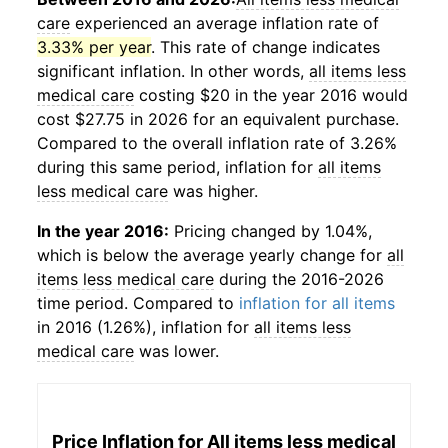
care
experienced an average inflation rate of
3.33% per year
. This rate of change indicates
significant inflation. In other words,
all items less
medical care
costing $20 in the year 2016 would
cost $27.75 in 2026 for an equivalent purchase.
Compared to the overall inflation rate of 3.26%
during this same period, inflation for
all items
less medical care
was higher.
In the year 2016:
Pricing changed by 1.04%,
which is below the average yearly change for
all
items less medical care
during the 2016-2026
time period. Compared to
inflation for all items
in 2016 (1.26%), inflation for
all items less
medical care
was lower.
Price Inflation for
All items less medical