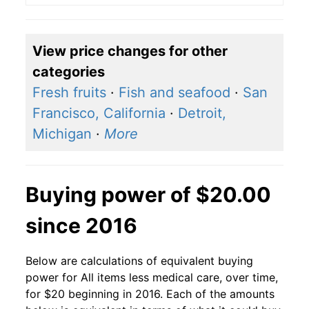
View price changes for other
categories
Fresh fruits
·
Fish and seafood
·
San
Francisco, California
·
Detroit,
Michigan
·
More
Buying power of $20.00
since 2016
Below are calculations of equivalent buying
power for All items less medical care, over time,
for $20 beginning in 2016. Each of the amounts