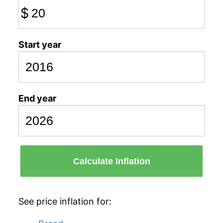
$
Start year
End year
Calculate Inflation
See price inflation for: