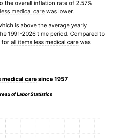
the overall inflation rate of 2.57%
 less medical care
was lower.
hich is above the average yearly
the 1991-2026 time period. Compared to
n for
all items less medical care
was
s medical care
since 1957
reau of Labor Statistics