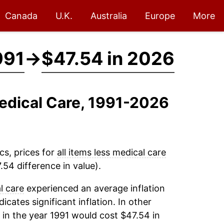
Canada
U.K.
Australia
Europe
More
991
→
$47.54 in 2026
Medical Care, 1991-2026
cs, prices for
all items less medical care
54 difference in value).
l care
experienced an average inflation
dicates significant inflation. In other
in the year 1991 would cost $47.54 in