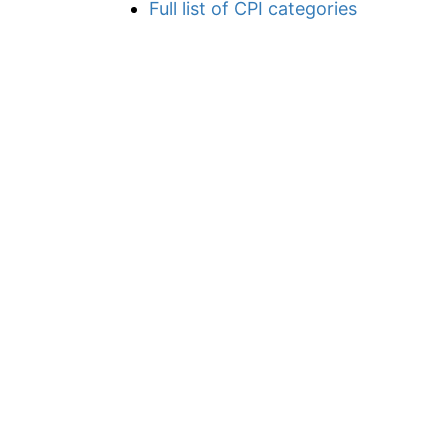
Full list of CPI categories