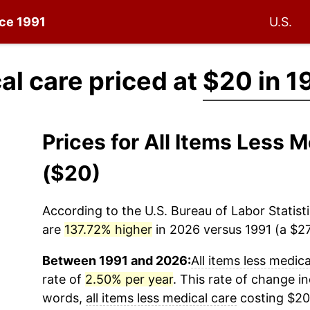
nce 1991
U.S.
al care priced at
$20 in 1
Prices for All Items Less 
($20)
According to the U.S. Bureau of Labor Statisti
are
137.72% higher
in 2026 versus 1991 (a $27.
Between 1991 and 2026:
All items less medica
rate of
2.50% per year
. This rate of change in
words,
all items less medical care
costing $20 