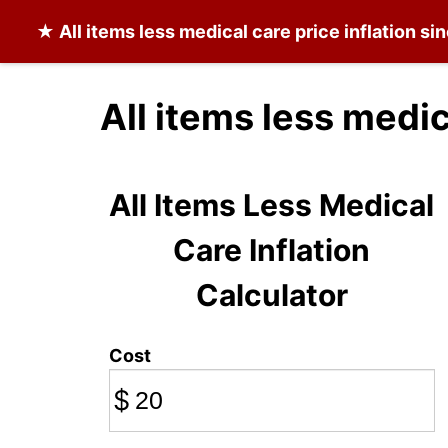
★
All items less medical care
price inflation si
All items less medic
All Items Less Medical
Care Inflation
Calculator
Cost
$