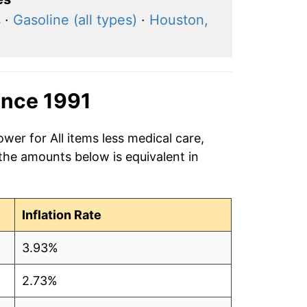
s
·
Gasoline (all types)
·
Houston,
ince 1991
wer for All items less medical care,
 the amounts below is equivalent in
Inflation Rate
3.93%
2.73%