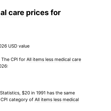
2.18%
al care
prices for
2.57%
3.32%
2026 USD value
3.19%
2.75%
. The CPI for
All items less medical care
026:
3.85%
-0.59%
Statistics, $20 in 1991 has the same
1.52%
 CPI category of
All items less medical
3.16%