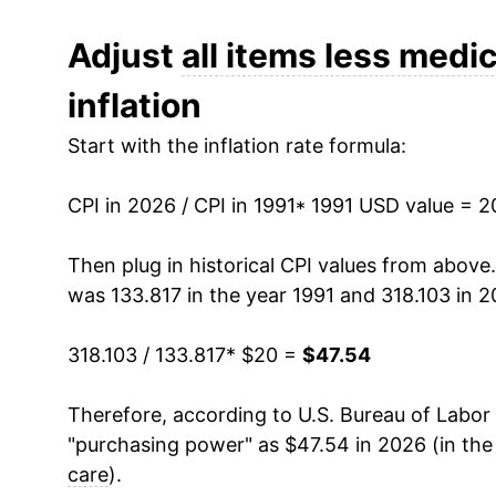
2003
$26.61
Adjust
all items less medic
inflation
2004
$27.30
Start with the inflation rate formula:
2005
$28.21
CPI in 2026 / CPI in 1991
2006
$29.10
* 1991 USD value = 
2007
$29.90
Then plug in historical CPI values from above
was 133.817 in the year 1991 and 318.103 in 2
2008
$31.05
318.103 / 133.817
* $20 =
$47.54
2009
$30.87
Therefore, according to U.S. Bureau of Labor 
2010
$31.34
"purchasing power" as $47.54 in 2026 (in the
2011
$32.33
care
).