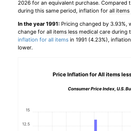
2026 for an equivalent purchase. Compared to 
during this same period, inflation for
all items
In the year 1991:
Pricing changed by 3.93%, w
change for
all items less medical care
during 
inflation for all items
in 1991 (4.23%), inflatio
lower.
Price Inflation for
All items les
Consumer Price Index, U.S. Bu
15
12.5