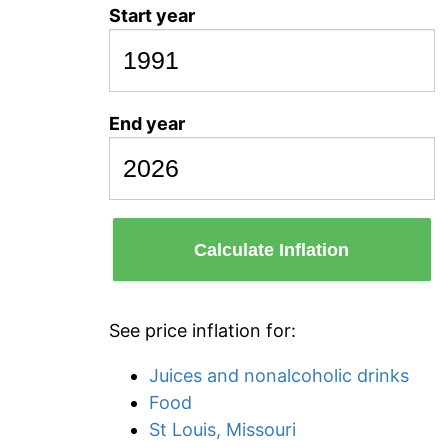
Start year
End year
Calculate Inflation
See price inflation for:
Juices and nonalcoholic drinks
Food
St Louis, Missouri