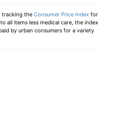
1.95%
n tracking the
Consumer Price Index
for
1.39%
 to all items less medical care, the index
paid by urban consumers for a variety
1.56%
-0.09%
1.04%
2.09%
2.49%
1.72%
0.96%