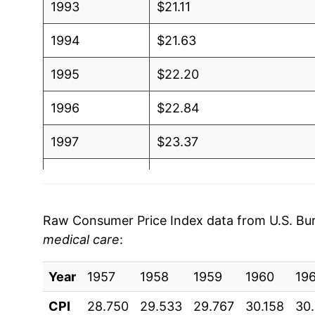
1993
$21.11
1994
$21.63
1995
$22.20
1996
$22.84
1997
$23.37
1998
$23.70
1999
$24.21
Raw Consumer Price Index data from U.S. Bure
medical care
:
2000
$25.01
Year
2001
1957
1958
$25.69
1959
1960
19
CPI
28.750
29.533
29.767
30.158
30
2002
$26.05