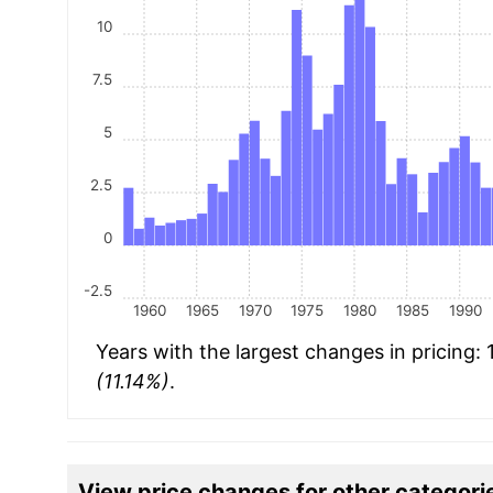
10
7.5
5
2.5
0
-2.5
1960
1965
1970
1975
1980
1985
1990
Years with the largest changes in pricing:
(11.14%)
.
View price changes for other categori