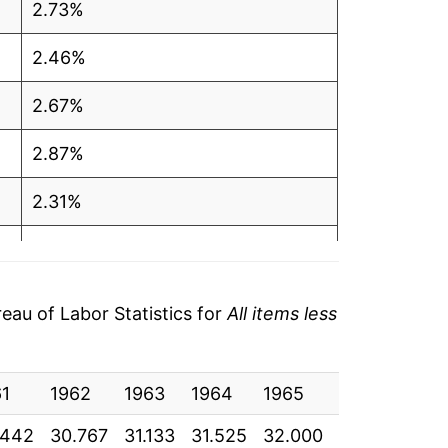
2.73%
2.46%
2.67%
2.87%
2.31%
1.43%
2.13%
au of Labor Statistics for
All items less
3.32%
61
2.72%
1962
1963
1964
1965
1966
196
.442
30.767
31.133
31.525
32.000
32.933
33.
1.39%