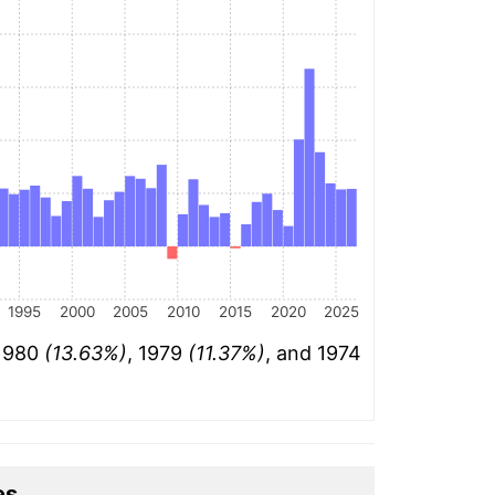
1995
2000
2005
2010
2015
2020
2025
 1980
(13.63%)
, 1979
(11.37%)
, and 1974
es