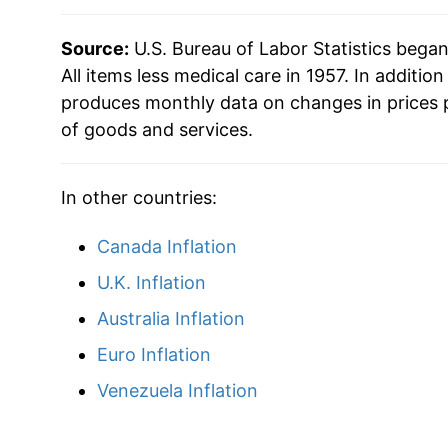
2012
$32.96
Source:
U.S. Bureau of Labor Statistics bega
2013
$33.42
All items less medical care in 1957. In addition
produces monthly data on changes in prices 
2014
$33.94
of goods and services.
2015
$33.91
In other countries:
2016
$34.27
Canada Inflation
2017
$34.98
U.K. Inflation
2018
$35.85
Australia Inflation
Euro Inflation
2019
$36.47
Venezuela Inflation
2020
$36.82