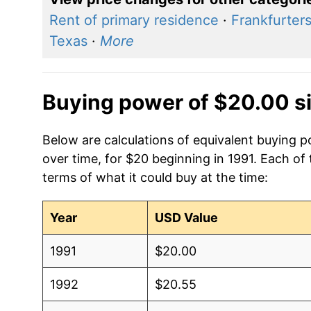
Rent of primary residence
·
Frankfurter
Texas
·
More
Buying power of $20.00 s
Below are calculations of equivalent buying po
over time, for $20 beginning in 1991. Each of
terms of what it could buy at the time:
Year
USD Value
1991
$20.00
1992
$20.55