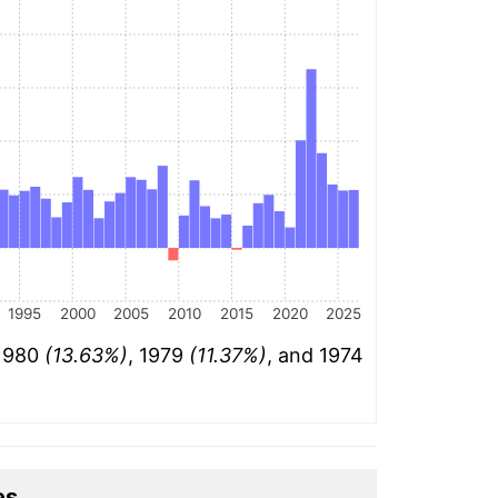
1995
2000
2005
2010
2015
2020
2025
 1980
(13.63%)
, 1979
(11.37%)
, and 1974
es