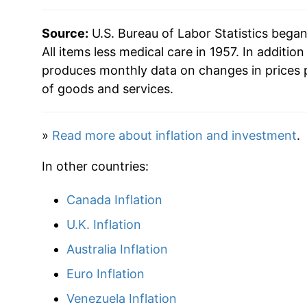
2009
$35.30
Source:
U.S. Bureau of Labor Statistics bega
2010
$35.84
All items less medical care in 1957. In addition
produces monthly data on changes in prices 
2011
$36.97
of goods and services.
2012
$37.69
»
Read more about inflation and investment
.
2013
$38.22
In other countries:
2014
$38.81
Canada Inflation
2015
$38.78
U.K. Inflation
2016
$39.18
Australia Inflation
Euro Inflation
2017
$40.00
Venezuela Inflation