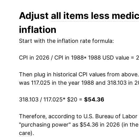
2000
$28.60
Adjust
all items less medic
inflation
2001
$29.38
Start with the inflation rate formula:
2002
$29.79
CPI in 2026 / CPI in 1988
2003
$30.43
* 1988 USD value = 
2004
$31.22
Then plug in historical CPI values from above
was 117.025 in the year 1988 and 318.103 in 2
2005
$32.25
318.103 / 117.025
* $20 =
$54.36
2006
$33.28
Therefore, according to U.S. Bureau of Labor 
2007
$34.19
"purchasing power" as $54.36 in 2026 (in th
2008
$35.51
care
).