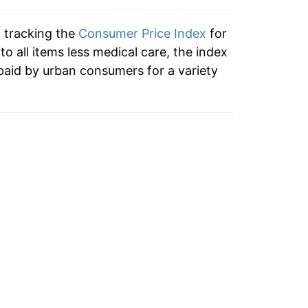
-0.59%
n tracking the
Consumer Price Index
for
1.52%
 to all items less medical care, the index
paid by urban consumers for a variety
3.16%
1.95%
1.39%
1.56%
-0.09%
1.04%
2.09%