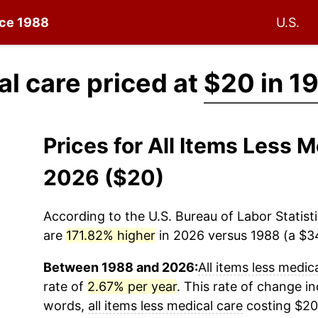
nce 1988
U.S.
al care priced at
$20 in 1
Prices for All Items Less 
2026 ($20)
According to the U.S. Bureau of Labor Statisti
are
171.82% higher
in 2026 versus 1988 (a $34
Between 1988 and 2026:
All items less medic
rate of
2.67% per year
. This rate of change ind
words,
all items less medical care
costing $20 