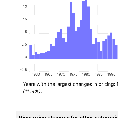
10
7.5
5
2.5
0
-2.5
1960
1965
1970
1975
1980
1985
1990
Years with the largest changes in pricing:
(11.14%)
.
View price changes for other categori