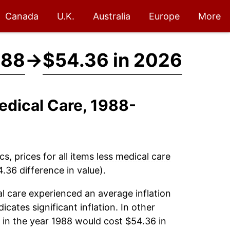
Canada
U.K.
Australia
Europe
More
988
→
$54.36 in 2026
Medical Care, 1988-
cs, prices for
all items less medical care
.36 difference in value).
al care
experienced an average inflation
icates significant inflation. In other
in the year 1988 would cost $54.36 in