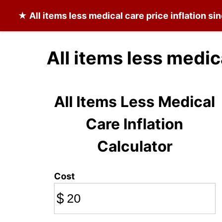
★
All items less medical care
price inflation si
All items less medic
All Items Less Medical
Care Inflation
Calculator
Cost
$