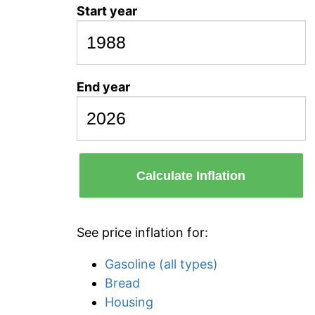
Start year
End year
Calculate Inflation
See price inflation for:
Gasoline (all types)
Bread
Housing