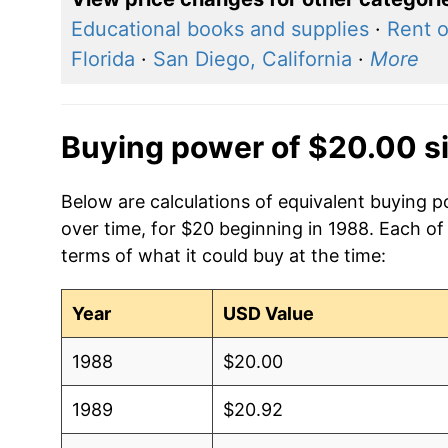
Educational books and supplies
·
Rent o
Florida
·
San Diego, California
·
More
Buying power of $20.00 s
Below are calculations of equivalent buying po
over time, for $20 beginning in 1988. Each of
terms of what it could buy at the time:
Year
USD Value
1988
$20.00
1989
$20.92