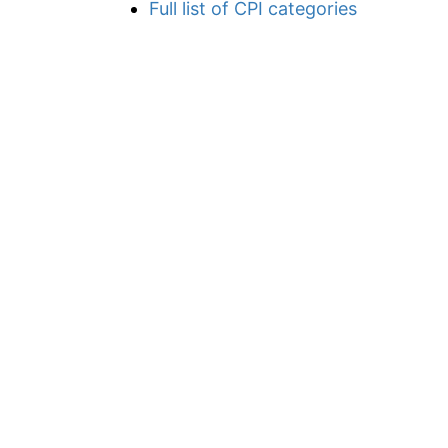
Full list of CPI categories