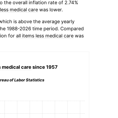
the overall inflation rate of 2.74%
 less medical care
was lower.
hich is above the average yearly
the 1988-2026 time period. Compared
tion for
all items less medical care
was
s medical care
since 1957
reau of Labor Statistics