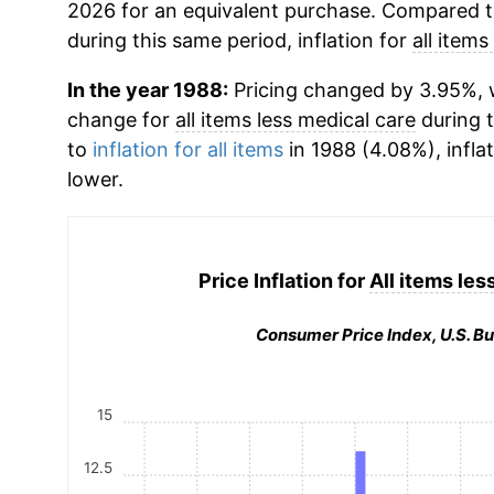
2026 for an equivalent purchase. Compared to 
during this same period, inflation for
all items
In the year 1988:
Pricing changed by 3.95%, w
change for
all items less medical care
during 
to
inflation for all items
in 1988 (4.08%), infla
lower.
Price Inflation for
All items les
Consumer Price Index, U.S. Bu
15
12.5