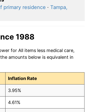
f primary residence
·
Tampa,
ince 1988
wer for All items less medical care,
 the amounts below is equivalent in
Inflation Rate
3.95%
4.61%