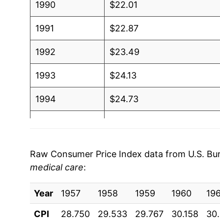
1990
$22.01
1991
$22.87
1992
$23.49
1993
$24.13
1994
$24.73
1995
$25.39
1996
$26.12
Raw Consumer Price Index data from U.S. Bure
medical care
:
1997
$26.72
Year
1998
1957
1958
$27.10
1959
1960
19
CPI
28.750
29.533
29.767
30.158
30
1999
$27.68