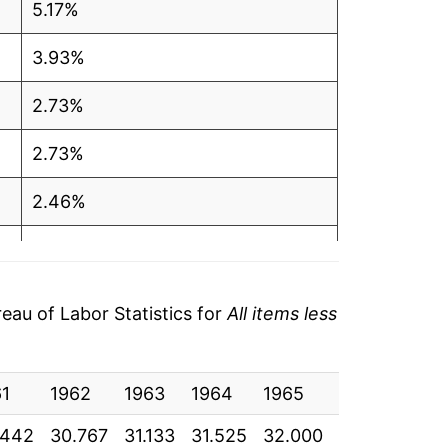
5.17%
3.93%
2.73%
2.73%
2.46%
2.67%
2.87%
au of Labor Statistics for
All items less
2.31%
61
1.43%
1962
1963
1964
1965
1966
196
.442
30.767
31.133
31.525
32.000
32.933
33.
2.13%