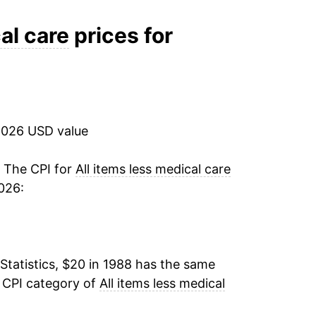
3.32%
al care
prices for
2.72%
1.39%
2026 USD value
2.18%
2.57%
. The CPI for
All items less medical care
026:
3.32%
3.19%
Statistics, $20 in 1988 has the same
2.75%
e CPI category of
All items less medical
3.85%