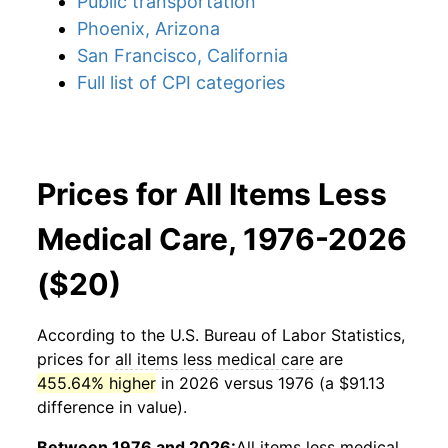
Public transportation
Phoenix, Arizona
San Francisco, California
Full list of CPI categories
Prices for All Items Less
Medical Care, 1976-2026
($20)
According to the U.S. Bureau of Labor Statistics,
prices for
all items less medical care
are
455.64% higher
in 2026 versus 1976 (a $91.13
difference in value).
Between 1976 and 2026:
All items less medical