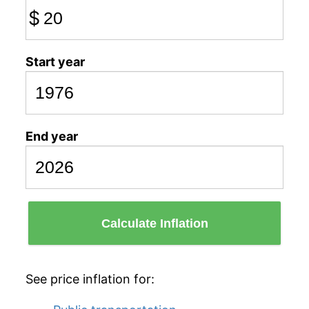
$
Start year
End year
Calculate Inflation
See price inflation for: