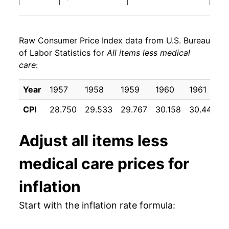
1984
$36.22
4.13%
Raw Consumer Price Index data from U.S. Bureau
1985
$37.44
3.37%
of Labor Statistics for
All items less medical
care
:
1986
$38.02
1.56%
1987
$39.33
3.44%
Year
1957
1958
1959
1960
1961
CPI
28.750
29.533
29.767
30.158
30.442
1988
$40.88
3.95%
1989
$42.77
4.61%
Adjust
all items less
1990
$44.98
5.17%
medical care
prices for
1991
$46.75
3.93%
inflation
1992
$48.02
2.73%
Start with the inflation rate formula:
1993
$49.33
2.73%