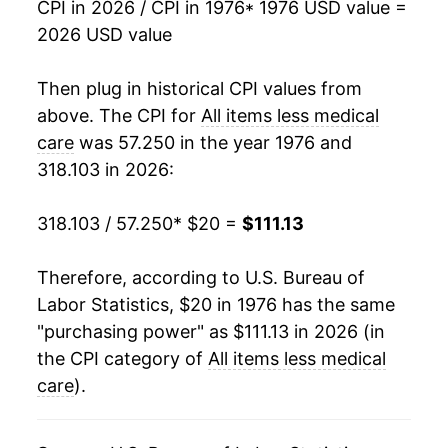
CPI in 2026 / CPI in 1976
* 1976 USD value =
2026 USD value
1994
$50.55
2.46%
1995
$51.90
2.67%
Then plug in historical CPI values from
above. The CPI for
All items less medical
1996
$53.39
2.87%
care
was 57.250 in the year 1976 and
318.103 in 2026:
1997
$54.62
2.31%
1998
$55.40
1.43%
318.103 / 57.250
* $20 =
$111.13
1999
$56.58
2.13%
Therefore, according to U.S. Bureau of
Labor Statistics, $20 in 1976 has the same
2000
$58.46
3.32%
"purchasing power" as $111.13 in 2026 (in
2001
$60.05
2.72%
the CPI category of
All items less medical
care
).
2002
$60.89
1.39%
2003
$62.21
2.18%