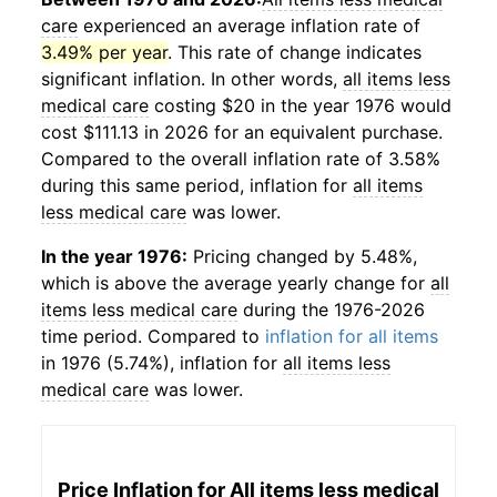
care
experienced an average inflation rate of
3.49% per year
. This rate of change indicates
significant inflation. In other words,
all items less
medical care
costing $20 in the year 1976 would
cost $111.13 in 2026 for an equivalent purchase.
Compared to the overall inflation rate of 3.58%
during this same period, inflation for
all items
less medical care
was lower.
In the year 1976:
Pricing changed by 5.48%,
which is above the average yearly change for
all
items less medical care
during the 1976-2026
time period. Compared to
inflation for all items
in 1976 (5.74%), inflation for
all items less
medical care
was lower.
Price Inflation for
All items less medical