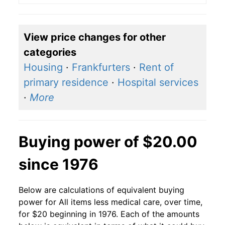
View price changes for other
categories
Housing
·
Frankfurters
·
Rent of
primary residence
·
Hospital services
·
More
Buying power of $20.00
since 1976
Below are calculations of equivalent buying
power for All items less medical care, over time,
for $20 beginning in 1976. Each of the amounts