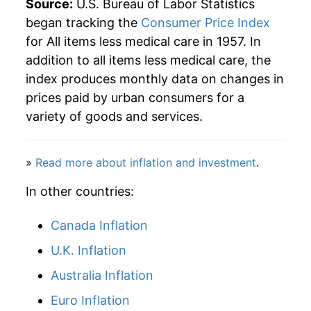
Source:
U.S. Bureau of Labor Statistics
began tracking the
Consumer Price Index
2004
$63.81
2.57%
for All items less medical care in 1957. In
addition to all items less medical care, the
2005
$65.93
3.32%
index produces monthly data on changes in
2006
$68.03
3.19%
prices paid by urban consumers for a
variety of goods and services.
2007
$69.90
2.75%
2008
$72.59
3.85%
»
Read more about inflation and investment
.
2009
$72.16
-0.59%
In other countries:
2010
$73.25
1.52%
Canada Inflation
2011
$75.57
3.16%
U.K. Inflation
Australia Inflation
2012
$77.05
1.95%
Euro Inflation
2013
$78.12
1.39%