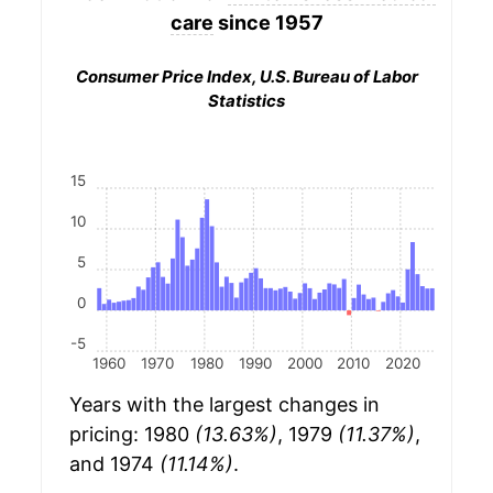
care
since 1957
Consumer Price Index, U.S. Bureau of Labor
Statistics
15
10
5
0
-5
1960
1970
1980
1990
2000
2010
2020
Years with the largest changes in
pricing: 1980
(13.63%)
, 1979
(11.37%)
,
and 1974
(11.14%)
.