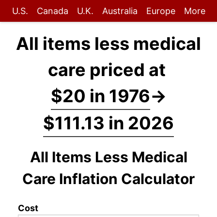
U.S.
Canada
U.K.
Australia
Europe
More
All items less medical
care priced at
$20 in 1976
→
$111.13 in 2026
All Items Less Medical
Care Inflation Calculator
Cost