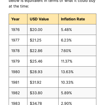
below is equivalent in terms of what it could buy
at the time:
Year
USD Value
Inflation Rate
1976
$20.00
5.48%
1977
$21.25
6.23%
1978
$22.86
7.60%
1979
$25.46
11.37%
1980
$28.93
13.63%
1981
$31.92
10.33%
1982
$33.80
5.89%
1983
$34.78
2.90%