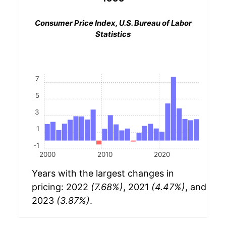
Consumer Price Index, U.S. Bureau of Labor
Statistics
7
5
3
1
-1
2000
2010
2020
Years with the largest changes in
pricing: 2022
(7.68%)
, 2021
(4.47%)
, and
2023
(3.87%)
.