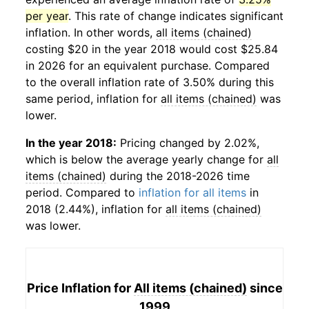
per year
. This rate of change indicates significant
inflation. In other words,
all items (chained)
costing $20 in the year 2018 would cost $25.84
in 2026 for an equivalent purchase. Compared
to the overall inflation rate of 3.50% during this
same period, inflation for
all items (chained)
was
lower.
In the year 2018:
Pricing changed by 2.02%,
which is below the average yearly change for
all
items (chained)
during the 2018-2026 time
period. Compared to
inflation for all items
in
2018 (2.44%), inflation for
all items (chained)
was lower.
Price Inflation for
All items (chained)
since
1999