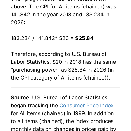
above. The CPI for
All items (chained)
was
141.842 in the year 2018 and 183.234 in
2026:
183.234 / 141.842
* $20 =
$25.84
Therefore, according to U.S. Bureau of
Labor Statistics, $20 in 2018 has the same
"purchasing power" as $25.84 in 2026 (in
the CPI category of
All items (chained)
).
Source:
U.S. Bureau of Labor Statistics
began tracking the
Consumer Price Index
for All items (chained) in 1999. In addition
to all items (chained), the index produces
monthly data on changes in prices paid by