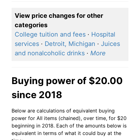
View price changes for other
categories
College tuition and fees
·
Hospital
services
·
Detroit, Michigan
·
Juices
and nonalcoholic drinks
·
More
Buying power of $20.00
since 2018
Below are calculations of equivalent buying
power for All items (chained), over time, for $20
beginning in 2018. Each of the amounts below is
equivalent in terms of what it could buy at the