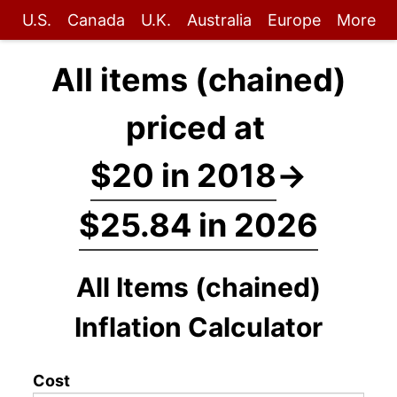
U.S.
Canada
U.K.
Australia
Europe
More
All items (chained)
priced at
$20 in 2018
→
$25.84 in 2026
All Items (chained)
Inflation Calculator
Cost