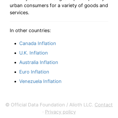
urban consumers for a variety of goods and
services.
In other countries:
Canada Inflation
U.K. Inflation
Australia Inflation
Euro Inflation
Venezuela Inflation
© Official Data Foundation / Alioth LLC.
Contact
·
Privacy policy