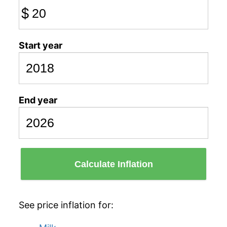
$
Start year
End year
Calculate Inflation
See price inflation for: