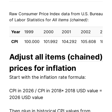
2026
$25.84
2.57%*
Raw Consumer Price Index data from U.S. Bureau
* Not final. See
inflation summary
for latest
of Labor Statistics for
All items (chained)
:
details.
** Extended periods of 0% inflation usually
Year
1999
2000
2001
2002
2003
indicate incomplete underlying data. This can
manifest as a sharp increase in inflation later on.
CPI
100.000
101.992
104.292
105.608
107.7
Adjust
all items (chained)
prices for inflation
Start with the inflation rate formula:
CPI in 2026 / CPI in 2018
* 2018 USD value =
2026 USD value
Then plug in historical CPI values from