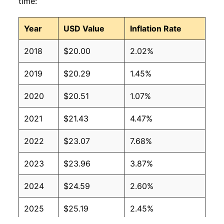
time:
Year
USD Value
Inflation Rate
2018
$20.00
2.02%
2019
$20.29
1.45%
2020
$20.51
1.07%
2021
$21.43
4.47%
2022
$23.07
7.68%
2023
$23.96
3.87%
2024
$24.59
2.60%
2025
$25.19
2.45%