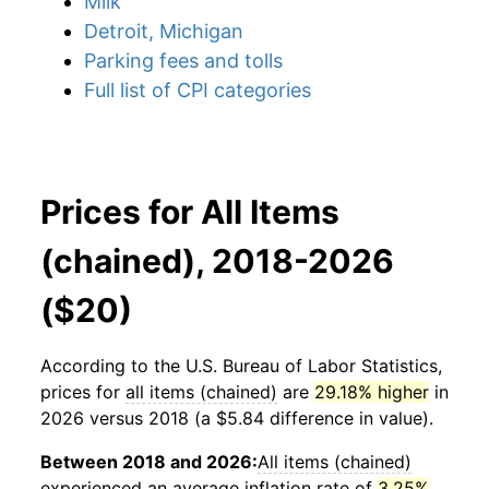
Milk
Detroit, Michigan
Parking fees and tolls
Full list of CPI categories
Prices for All Items
(chained), 2018-2026
($20)
According to the U.S. Bureau of Labor Statistics,
prices for
all items (chained)
are
29.18% higher
in
2026 versus 2018 (a $5.84 difference in value).
Between 2018 and 2026:
All items (chained)
experienced an average inflation rate of
3.25%