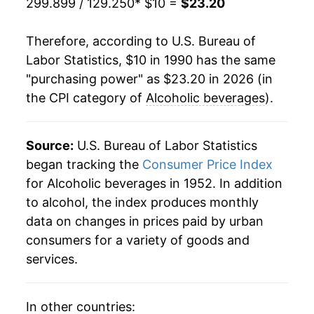
299.899 / 129.250
* $10 =
$23.20
2011
$17.54
1.52%
Therefore, according to U.S. Bureau of
2012
$17.86
1.82%
Labor Statistics, $10 in 1990 has the same
"purchasing power" as $23.20 in 2026 (in
2013
$18.15
1.66%
the CPI category of
Alcoholic beverages
).
2014
$18.36
1.14%
2015
$18.53
0.94%
Source:
U.S. Bureau of Labor Statistics
began tracking the
Consumer Price Index
2016
$18.76
1.25%
for Alcoholic beverages in 1952. In addition
to alcohol, the index produces monthly
2017
$18.99
1.19%
data on changes in prices paid by urban
2018
$19.28
1.51%
consumers for a variety of goods and
services.
2019
$19.54
1.37%
2020
$19.90
1.86%
In other countries: