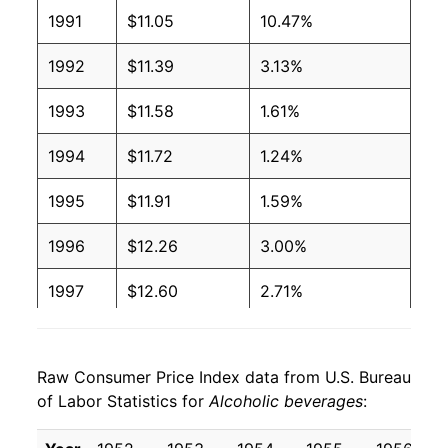
2006
$1.11
$1.64
1991
$11.05
10.47%
2005
$1.09
$1.64
1992
$11.39
3.13%
2004
$1.07
$1.64
1993
$11.58
1.61%
2003
$1.01
$1.60
1994
$11.72
1.24%
2002
$0.99
$1.60
1995
$11.91
1.59%
2001
$0.96
$1.58
1996
$12.26
3.00%
2000
$0.92
$1.56
1997
$12.60
2.71%
1999
$0.88
$1.53
1998
$12.82
1.79%
1998
$0.86
$1.54
Raw Consumer Price Index data from U.S. Bureau
1999
$13.13
2.40%
of Labor Statistics for
Alcoholic beverages
:
1997
$0.84
$1.53
2000
$13.51
2.91%