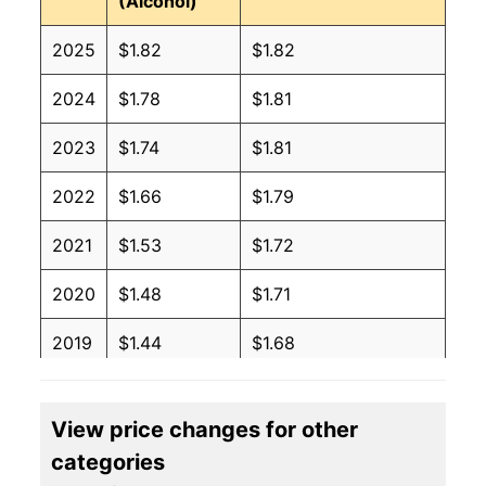
(Alcohol)
2025
$1.82
$1.82
2024
$1.78
$1.81
2023
$1.74
$1.81
2022
$1.66
$1.79
2021
$1.53
$1.72
2020
$1.48
$1.71
2019
$1.44
$1.68
2018
$1.41
$1.68
View price changes for other
2017
$1.39
$1.67
categories