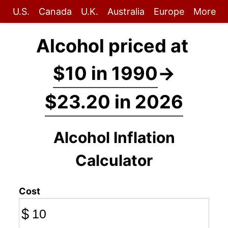
U.S.
Canada
U.K.
Australia
Europe
More
Alcohol priced at
$10 in 1990
→
$23.20 in 2026
Alcohol Inflation
Calculator
Cost
$