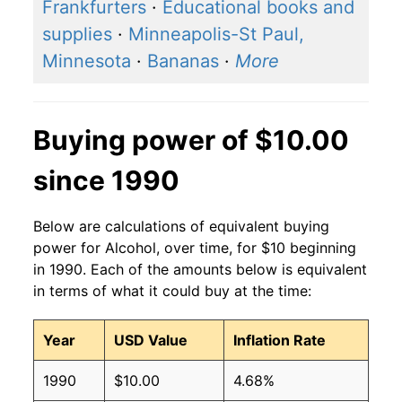
2016
$1.35
$1.65
Frankfurters
·
Educational books and
supplies
·
Minneapolis-St Paul,
2015
$1.32
$1.63
Minnesota
·
Bananas
·
More
2014
$1.28
$1.60
2013
$1.28
$1.61
Buying power of $10.00
2012
$1.25
$1.61
since 1990
2011
$1.24
$1.62
Below are calculations of equivalent buying
2010
$1.23
$1.63
power for Alcohol, over time, for $10 beginning
in 1990. Each of the amounts below is equivalent
2009
$1.21
$1.62
in terms of what it could buy at the time:
2008
$1.16
$1.60
Year
USD Value
Inflation Rate
2007
$1.12
$1.60
1990
$10.00
4.68%