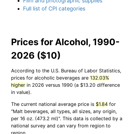
Film and photographic supplies
Full list of CPI categories
Prices for Alcohol, 1990-
2026 ($10)
According to the U.S. Bureau of Labor Statistics,
prices for
alcoholic beverages
are
132.03%
higher
in 2026 versus 1990 (a $13.20 difference
in value).
The current national average price is
$1.84
for
"Malt beverages, all types, all sizes, any origin,
per 16 oz. (473.2 ml)". This data is collected by a
national survey and can vary from region to
region.