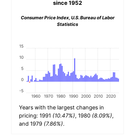
since 1952
Consumer Price Index, U.S. Bureau of Labor
Statistics
15
10
5
0
-5
1960
1970
1980
1990
2000
2010
2020
Years with the largest changes in
pricing: 1991
(10.47%)
, 1980
(8.09%)
,
and 1979
(7.86%)
.