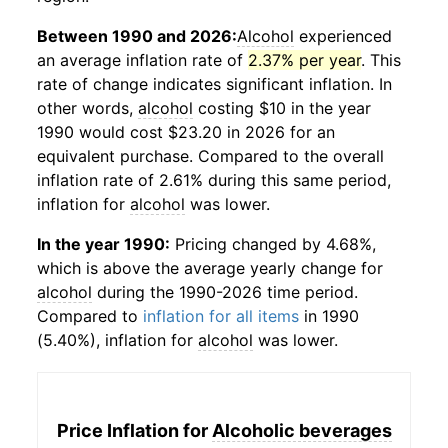
Between 1990 and 2026:
Alcohol
experienced
an average inflation rate of
2.37% per year
. This
rate of change indicates significant inflation. In
other words,
alcohol
costing $10 in the year
1990 would cost $23.20 in 2026 for an
equivalent purchase. Compared to the overall
inflation rate of 2.61% during this same period,
inflation for
alcohol
was lower.
In the year 1990:
Pricing changed by 4.68%,
which is above the average yearly change for
alcohol
during the 1990-2026 time period.
Compared to
inflation for all items
in 1990
(5.40%), inflation for
alcohol
was lower.
Price Inflation for
Alcoholic beverages