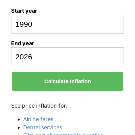
Start year
End year
Calculate Inflation
See price inflation for:
Airline fares
Dental services