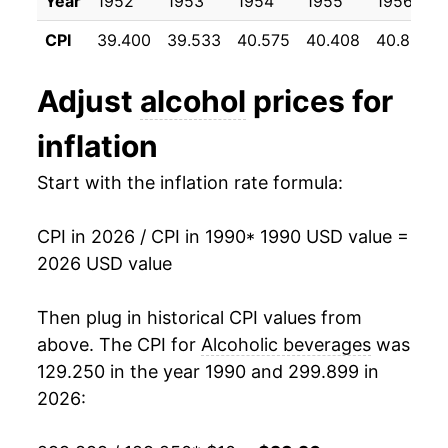
Year
1952
1953
1954
1955
1956
1996
$0.84
$1.56
2001
$13.87
2.65%
CPI
39.400
39.533
40.575
40.408
40.858
1995
$0.81
$1.56
2002
$14.21
2.41%
Adjust
alcohol
prices for
2003
$14.48
1.95%
inflation
2004
$14.87
2.65%
Start with the inflation rate formula:
2005
$15.16
1.97%
CPI in 2026 / CPI in 1990
* 1990 USD value =
2006
$15.53
2.45%
2026 USD value
2007
$16.02
3.14%
Then plug in historical CPI values from
2008
$16.59
3.60%
above. The CPI for
Alcoholic beverages
was
129.250 in the year 1990 and 299.899 in
2009
$17.08
2.92%
2026:
2010
$17.28
1.15%