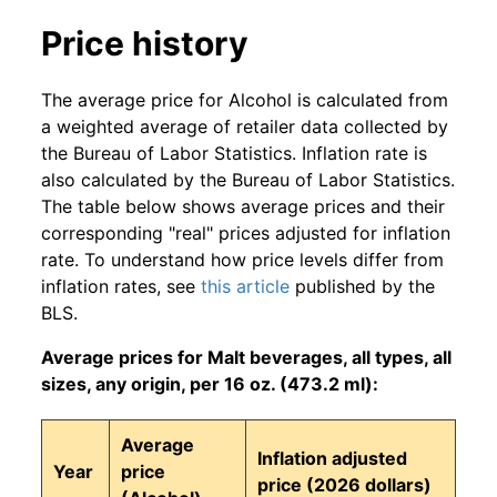
Price history
The average price for Alcohol is calculated from
a weighted average of retailer data collected by
the Bureau of Labor Statistics. Inflation rate is
also calculated by the Bureau of Labor Statistics.
The table below shows average prices and their
corresponding "real" prices adjusted for inflation
rate. To understand how price levels differ from
inflation rates, see
this article
published by the
BLS.
Average prices for Malt beverages, all types, all
sizes, any origin, per 16 oz. (473.2 ml):
Average
Inflation adjusted
Year
price
price (2026 dollars)