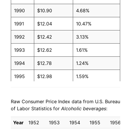
2006
$1.11
$1.64
1990
$10.90
4.68%
2005
$1.09
$1.64
1991
$12.04
10.47%
2004
$1.07
$1.64
1992
$12.42
3.13%
2003
$1.01
$1.60
1993
$12.62
1.61%
2002
$0.99
$1.60
1994
$12.78
1.24%
2001
$0.96
$1.58
1995
$12.98
1.59%
2000
$0.92
$1.56
1996
$13.37
3.00%
1999
$0.88
$1.53
Raw Consumer Price Index data from U.S. Bureau
1997
$13.73
2.71%
1998
$0.86
$1.54
of Labor Statistics for
Alcoholic beverages
:
1998
$13.98
1.79%
1997
$0.84
$1.53
Year
1952
1953
1954
1955
1956
1999
$14.32
2.40%