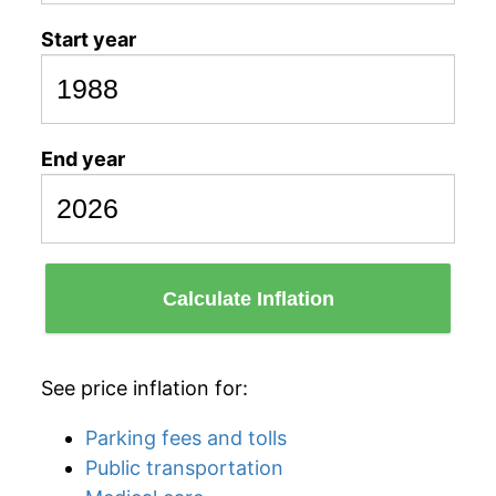
Start year
End year
Calculate Inflation
See price inflation for:
Parking fees and tolls
Public transportation