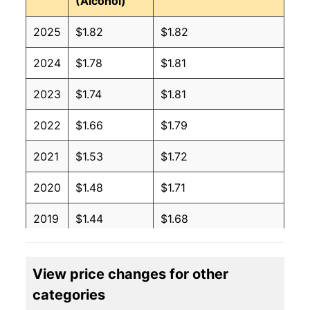
(Alcohol)
2025
$1.82
$1.82
2024
$1.78
$1.81
2023
$1.74
$1.81
2022
$1.66
$1.79
2021
$1.53
$1.72
2020
$1.48
$1.71
2019
$1.44
$1.68
2018
$1.41
$1.68
View price changes for other
2017
$1.39
$1.67
categories