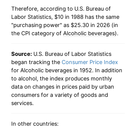
Therefore, according to U.S. Bureau of
2010
$18.84
1.15%
Labor Statistics, $10 in 1988 has the same
"purchasing power" as $25.30 in 2026 (in
2011
$19.12
1.52%
the CPI category of
Alcoholic beverages
).
2012
$19.47
1.82%
2013
$19.79
1.66%
Source:
U.S. Bureau of Labor Statistics
began tracking the
Consumer Price Index
2014
$20.02
1.14%
for Alcoholic beverages in 1952. In addition
to alcohol, the index produces monthly
2015
$20.20
0.94%
data on changes in prices paid by urban
2016
$20.46
1.25%
consumers for a variety of goods and
services.
2017
$20.70
1.19%
2018
$21.02
1.51%
In other countries:
2019
$21.30
1.37%