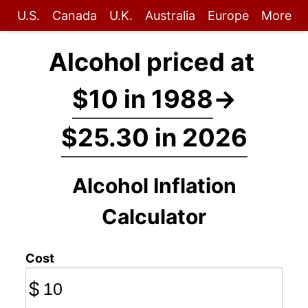
U.S.
Canada
U.K.
Australia
Europe
More
Alcohol priced at
$10 in 1988
→
$25.30 in 2026
Alcohol Inflation
Calculator
Cost
$