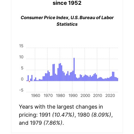
since 1952
Consumer Price Index, U.S. Bureau of Labor
Statistics
15
10
5
0
-5
1960
1970
1980
1990
2000
2010
2020
Years with the largest changes in
pricing: 1991
(10.47%)
, 1980
(8.09%)
,
and 1979
(7.86%)
.