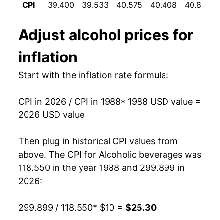
1996
$0.84
$1.56
CPI
39.400
39.533
40.575
40.408
40.858
2000
$14.73
2.91%
1995
$0.81
$1.56
Adjust
alcohol
prices for
2001
$15.12
2.65%
inflation
2002
$15.49
2.41%
Start with the inflation rate formula:
2003
$15.79
1.95%
CPI in 2026 / CPI in 1988
* 1988 USD value =
2004
$16.21
2.65%
2026 USD value
2005
$16.53
1.97%
Then plug in historical CPI values from
2006
$16.93
2.45%
above. The CPI for
Alcoholic beverages
was
118.550 in the year 1988 and 299.899 in
2007
$17.46
3.14%
2026:
2008
$18.09
3.60%
299.899 / 118.550
* $10 =
$25.30
2009
$18.62
2.92%