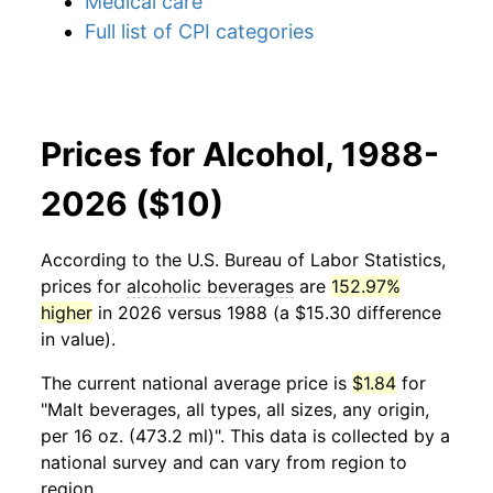
Medical care
Full list of CPI categories
Prices for Alcohol, 1988-
2026 ($10)
According to the U.S. Bureau of Labor Statistics,
prices for
alcoholic beverages
are
152.97%
higher
in 2026 versus 1988 (a $15.30 difference
in value).
The current national average price is
$1.84
for
"Malt beverages, all types, all sizes, any origin,
per 16 oz. (473.2 ml)". This data is collected by a
national survey and can vary from region to
region.