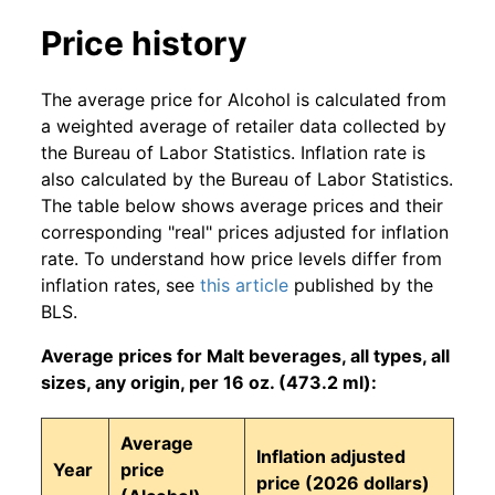
Price history
The average price for Alcohol is calculated from
a weighted average of retailer data collected by
the Bureau of Labor Statistics. Inflation rate is
also calculated by the Bureau of Labor Statistics.
The table below shows average prices and their
corresponding "real" prices adjusted for inflation
rate. To understand how price levels differ from
inflation rates, see
this article
published by the
BLS.
Average prices for Malt beverages, all types, all
sizes, any origin, per 16 oz. (473.2 ml):
Average
Inflation adjusted
Year
price
price (2026 dollars)