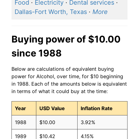
2016
$1.35
$1.65
Food
·
Electricity
·
Dental services
·
Dallas-Fort Worth, Texas
·
More
2015
$1.32
$1.63
2014
$1.28
$1.60
Buying power of $10.00
2013
$1.28
$1.61
since 1988
2012
$1.25
$1.61
Below are calculations of equivalent buying
2011
$1.24
$1.62
power for Alcohol, over time, for $10 beginning
in 1988. Each of the amounts below is equivalent
2010
$1.23
$1.63
in terms of what it could buy at the time:
2009
$1.21
$1.62
Year
USD Value
Inflation Rate
2008
$1.16
$1.60
1988
$10.00
3.92%
2007
$1.12
$1.60
1989
$10.42
4.15%