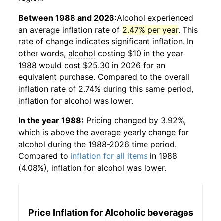
Between 1988 and 2026:
Alcohol
experienced
an average inflation rate of
2.47% per year
. This
rate of change indicates significant inflation. In
other words,
alcohol
costing $10 in the year
1988 would cost $25.30 in 2026 for an
equivalent purchase. Compared to the overall
inflation rate of 2.74% during this same period,
inflation for
alcohol
was lower.
In the year 1988:
Pricing changed by 3.92%,
which is above the average yearly change for
alcohol
during the 1988-2026 time period.
Compared to
inflation for all items
in 1988
(4.08%), inflation for
alcohol
was lower.
Price Inflation for
Alcoholic beverages