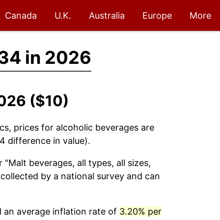
Canada
U.K.
Australia
Europe
More
34 in 2026
2026 ($10)
cs, prices for
alcoholic beverages
are
 difference in value).
 "Malt beverages, all types, all sizes,
s collected by a national survey and can
an average inflation rate of
3.20% per