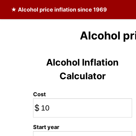
★
Alcohol
price inflation since 1969
Alcohol pr
Alcohol Inflation
Calculator
Cost
$
Start year