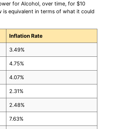
ower for Alcohol, over time, for $10
is equivalent in terms of what it could
Inflation Rate
3.49%
4.75%
4.07%
2.31%
4
2.48%
4
7.63%