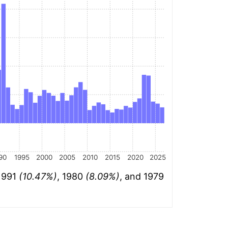
90
1995
2000
2005
2010
2015
2020
2025
 1991
(10.47%)
, 1980
(8.09%)
, and 1979