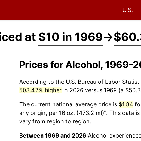
U.S.
iced at
$10 in 1969
→
$60.
Prices for Alcohol, 1969-
According to the U.S. Bureau of Labor Statisti
503.42% higher
in 2026 versus 1969 (a $50.34
The current national average price is
$1.84
for
any origin, per 16 oz. (473.2 ml)". This data i
vary from region to region.
Between 1969 and 2026:
Alcohol
experienced 