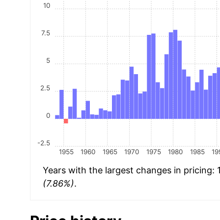
10
7.5
5
2.5
0
-2.5
1955
1960
1965
1970
1975
1980
1985
19
Years with the largest changes in pricing:
(7.86%)
.