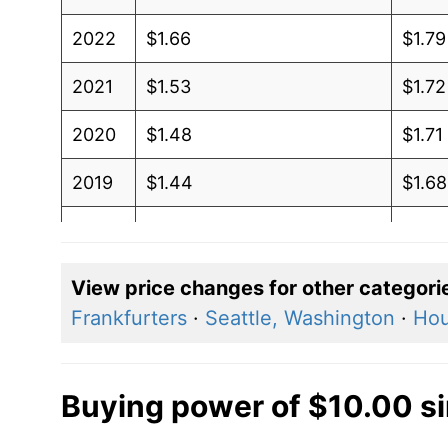
2022
$1.66
$1.79
2021
$1.53
$1.72
2020
$1.48
$1.71
2019
$1.44
$1.68
2018
$1.41
$1.68
2017
$1.39
$1.67
View price changes for other categori
Frankfurters
·
Seattle, Washington
·
Hou
2016
$1.35
$1.65
2015
$1.32
$1.63
Buying power of $10.00 s
2014
$1.28
$1.60