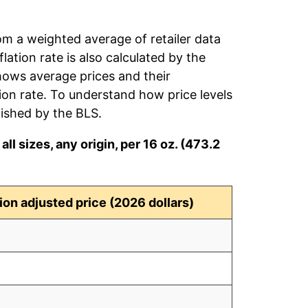
rom a weighted average of retailer data
flation rate is also calculated by the
hows average prices and their
tion rate. To understand how price levels
ished by the BLS.
ll sizes, any origin, per 16 oz. (473.2
tion adjusted price (2026 dollars)