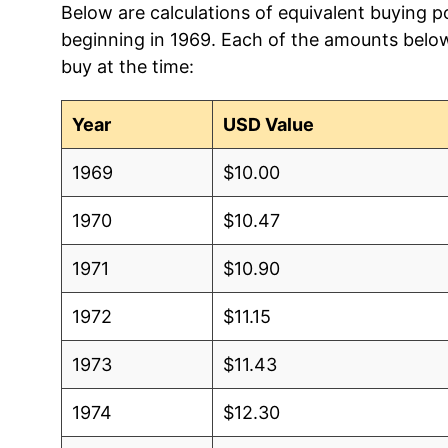
Below are calculations of equivalent buying p
2013
$1.28
$1.61
beginning in 1969. Each of the amounts below 
buy at the time:
2012
$1.25
$1.61
2011
$1.24
$1.62
Year
USD Value
2010
$1.23
$1.63
1969
$10.00
2009
$1.21
$1.62
1970
$10.47
2008
$1.16
$1.60
1971
$10.90
2007
$1.12
$1.60
1972
$11.15
2006
$1.11
$1.6
1973
$11.43
2005
$1.09
$1.6
1974
$12.30