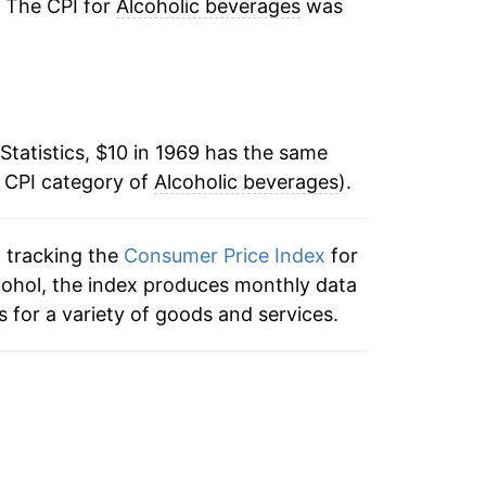
. The CPI for
Alcoholic beverages
was
:
3.33%
4.46%
Statistics, $10 in 1969 has the same
2.65%
e CPI category of
Alcoholic beverages
).
3.92%
n tracking the
Consumer Price Index
for
4.15%
lcohol, the index produces monthly data
4.68%
 for a variety of goods and services.
10.47%
3.13%
1.61%