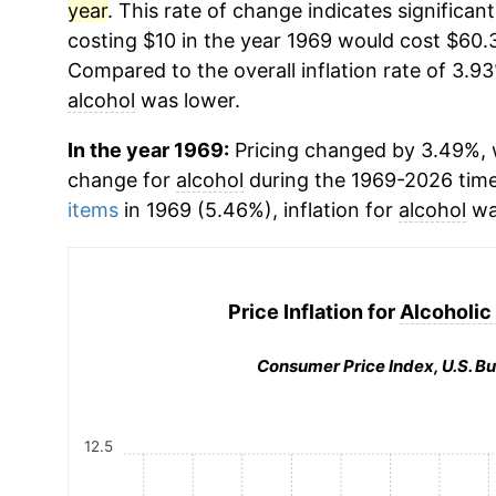
year
. This rate of change indicates significant
costing $10 in the year 1969 would cost $60.
Compared to the overall inflation rate of 3.93
alcohol
was lower.
In the year 1969:
Pricing changed by 3.49%, w
change for
alcohol
during the 1969-2026 tim
items
in 1969 (5.46%), inflation for
alcohol
wa
Price Inflation for
Alcoholic
Consumer Price Index, U.S. Bu
12.5