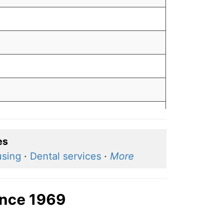
es
sing
·
Dental services
·
More
ince 1969