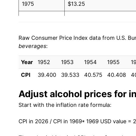
2004
$1.07
$1.6
1975
$13.25
2003
$1.01
$1.60
1976
$13.70
2002
$0.99
$1.60
1977
$14.08
Raw Consumer Price Index data from U.S. Bure
2001
$0.96
$1.58
beverages
:
1978
$14.90
2000
$0.92
$1.56
Year
1979
1952
1953
$16.08
1954
1955
1
CPI
1999
39.400
$0.88
39.533
40.575
40.408
$1.53
4
1980
$17.38
1998
$0.86
$1.5
1981
$18.61
Adjust
alcohol
prices for i
1997
$0.84
$1.53
Start with the inflation rate formula:
1982
$19.45
1996
$0.84
$1.56
1983
$20.20
CPI in 2026 / CPI in 1969
* 1969 USD value = 
1995
$0.81
$1.56
1984
$20.72