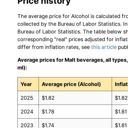
Price history
The average price for Alcohol is calculated f
collected by the Bureau of Labor Statistics. In
Bureau of Labor Statistics. The table below s
corresponding "real" prices adjusted for infla
differ from inflation rates, see
this article
publ
Average prices for Malt beverages, all types, a
ml):
Year
Average price (Alcohol)
Infla
2025
$1.82
$1.82
2024
$1.78
$1.81
2023
$1.74
$1.81