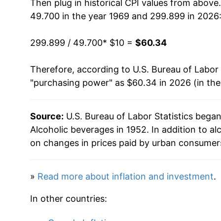
Then plug in historical CPI values from above
49.700 in the year 1969 and 299.899 in 2026
1985
$21.41
299.899 / 49.700
* $10 =
$60.34
1986
$22.36
Therefore, according to U.S. Bureau of Labor 
1987
$22.95
"purchasing power" as $60.34 in 2026 (in th
1988
$23.85
Source:
U.S. Bureau of Labor Statistics bega
1989
$24.84
Alcoholic beverages in 1952. In addition to a
1990
$26.01
on changes in prices paid by urban consumers
1991
$28.73
»
Read more about inflation and investment
.
1992
$29.63
In other countries:
1993
$30.11