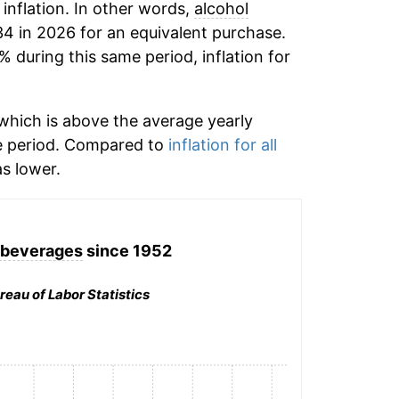
 inflation. In other words,
alcohol
34 in 2026 for an equivalent purchase.
% during this same period, inflation for
hich is above the average yearly
e period. Compared to
inflation for all
s lower.
 beverages
since 1952
reau of Labor Statistics