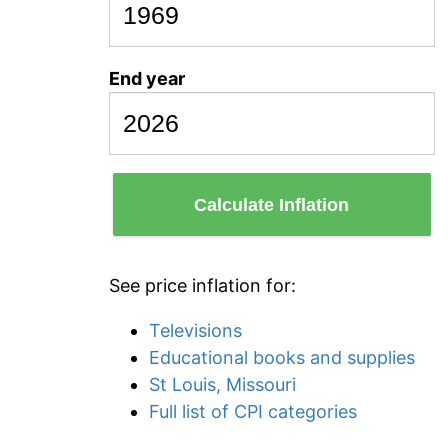
End year
Calculate Inflation
See price inflation for:
Televisions
Educational books and supplies
St Louis, Missouri
Full list of CPI categories