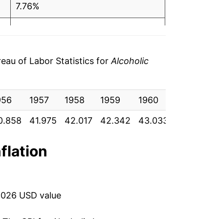
4
7.76%
3.33%
2.79%
au of Labor Statistics for
Alcoholic
5.87%
956
7.86%
1957
1958
1959
1960
1961
1
0.858
41.975
42.017
42.342
43.033
43.208
4
8.09%
4
7.11%
nflation
4.49%
3.85%
2026 USD value
2.57%