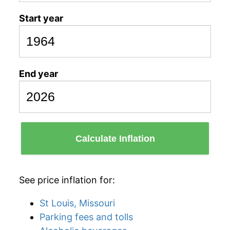
Start year
End year
Calculate Inflation
See price inflation for:
St Louis, Missouri
Parking fees and tolls