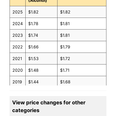
(Alcohol)
2025
$1.82
$1.82
2024
$1.78
$1.81
2023
$1.74
$1.81
2022
$1.66
$1.79
2021
$1.53
$1.72
2020
$1.48
$1.71
2019
$1.44
$1.68
2018
$1.41
$1.68
View price changes for other
2017
$1.39
$1.67
categories