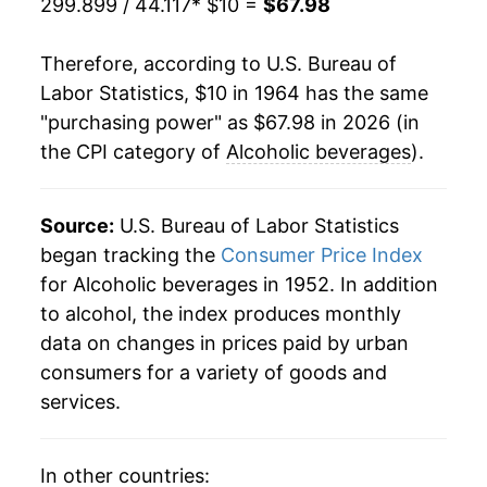
299.899 / 44.117
* $10 =
$67.98
1985
$24.11
3.33%
Therefore, according to U.S. Bureau of
1986
$25.19
4.46%
Labor Statistics, $10 in 1964 has the same
"purchasing power" as $67.98 in 2026 (in
1987
$25.86
2.65%
the CPI category of
Alcoholic beverages
).
1988
$26.87
3.92%
1989
$27.99
4.15%
Source:
U.S. Bureau of Labor Statistics
began tracking the
Consumer Price Index
1990
$29.30
4.68%
for Alcoholic beverages in 1952. In addition
to alcohol, the index produces monthly
1991
$32.36
10.47%
data on changes in prices paid by urban
1992
$33.38
3.13%
consumers for a variety of goods and
services.
1993
$33.92
1.61%
1994
$34.34
1.24%
In other countries: