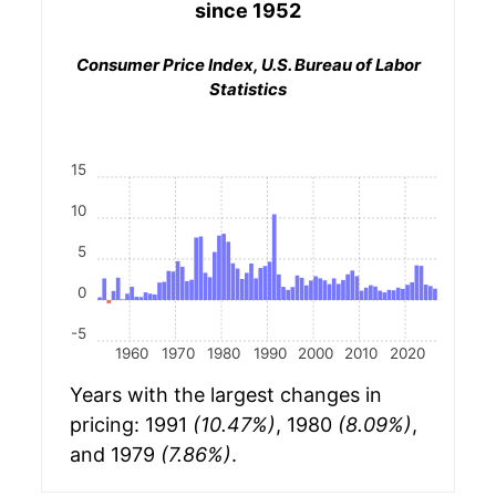
since 1952
Consumer Price Index, U.S. Bureau of Labor
Statistics
15
10
5
0
-5
1960
1970
1980
1990
2000
2010
2020
Years with the largest changes in
pricing: 1991
(10.47%)
, 1980
(8.09%)
,
and 1979
(7.86%)
.