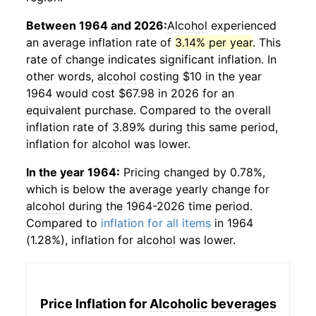
Between 1964 and 2026:
Alcohol
experienced
an average inflation rate of
3.14% per year
. This
rate of change indicates significant inflation. In
other words,
alcohol
costing $10 in the year
1964 would cost $67.98 in 2026 for an
equivalent purchase. Compared to the overall
inflation rate of 3.89% during this same period,
inflation for
alcohol
was lower.
In the year 1964:
Pricing changed by 0.78%,
which is below the average yearly change for
alcohol
during the 1964-2026 time period.
Compared to
inflation for all items
in 1964
(1.28%), inflation for
alcohol
was lower.
Price Inflation for
Alcoholic beverages