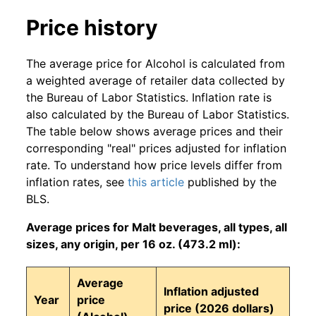
Price history
The average price for Alcohol is calculated from
a weighted average of retailer data collected by
the Bureau of Labor Statistics. Inflation rate is
also calculated by the Bureau of Labor Statistics.
The table below shows average prices and their
corresponding "real" prices adjusted for inflation
rate. To understand how price levels differ from
inflation rates, see
this article
published by the
BLS.
Average prices for Malt beverages, all types, all
sizes, any origin, per 16 oz. (473.2 ml):
Average
Inflation adjusted
Year
price
price (2026 dollars)