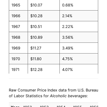
2006
$1.11
$1.64
1965
$10.07
0.68%
2005
$1.09
$1.64
1966
$10.28
2.14%
2004
$1.07
$1.64
1967
$10.51
2.22%
2003
$1.01
$1.60
1968
$10.89
3.56%
2002
$0.99
$1.60
1969
$11.27
3.49%
2001
$0.96
$1.58
1970
$11.80
4.75%
2000
$0.92
$1.56
1971
$12.28
4.07%
1999
$0.88
$1.53
1972
$12.56
2.31%
1998
$0.86
$1.54
Raw Consumer Price Index data from U.S. Bureau
1973
$12.87
2.48%
of Labor Statistics for
Alcoholic beverages
:
1997
$0.84
$1.53
1974
$13.86
7.63%