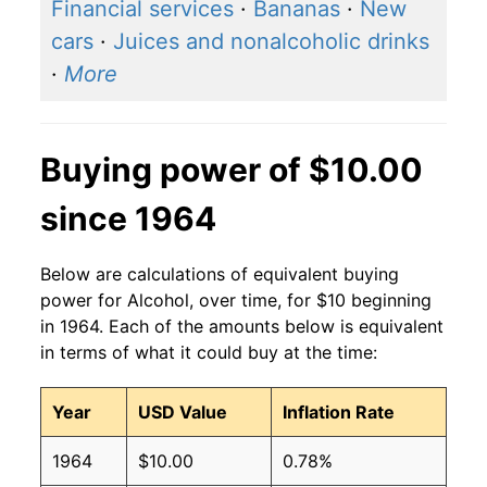
2016
$1.35
$1.65
Financial services
·
Bananas
·
New
cars
·
Juices and nonalcoholic drinks
2015
$1.32
$1.63
·
More
2014
$1.28
$1.60
2013
$1.28
$1.61
Buying power of $10.00
2012
$1.25
$1.61
since 1964
2011
$1.24
$1.62
Below are calculations of equivalent buying
2010
$1.23
$1.63
power for Alcohol, over time, for $10 beginning
in 1964. Each of the amounts below is equivalent
2009
$1.21
$1.62
in terms of what it could buy at the time:
2008
$1.16
$1.60
Year
USD Value
Inflation Rate
2007
$1.12
$1.60
1964
$10.00
0.78%