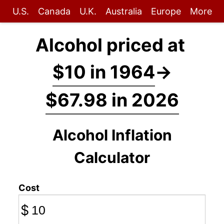
U.S.
Canada
U.K.
Australia
Europe
More
Alcohol priced at
$10 in 1964
→
$67.98 in 2026
Alcohol Inflation
Calculator
Cost
$