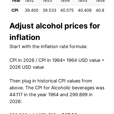
Year
1952
1953
1954
1955
1956
1996
$0.84
$1.56
1975
$14.93
7.76%
CPI
39.400
39.533
40.575
40.408
40.858
1995
$0.81
$1.56
1976
$15.43
3.33%
Adjust
alcohol
prices for
1977
$15.86
2.79%
inflation
1978
$16.79
5.87%
Start with the inflation rate formula:
1979
$18.11
7.86%
CPI in 2026 / CPI in 1964
* 1964 USD value =
1980
$19.58
8.09%
2026 USD value
1981
$20.97
7.11%
Then plug in historical CPI values from
1982
$21.91
4.49%
above. The CPI for
Alcoholic beverages
was
44.117 in the year 1964 and 299.899 in
1983
$22.75
3.85%
2026:
1984
$23.34
2.57%