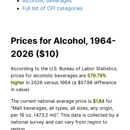
Alcoholic beverages
Full list of CPI categories
Prices for Alcohol, 1964-
2026 ($10)
According to the U.S. Bureau of Labor Statistics,
prices for
alcoholic beverages
are
579.79%
higher
in 2026 versus 1964 (a $57.98 difference
in value).
The current national average price is
$1.84
for
"Malt beverages, all types, all sizes, any origin,
per 16 oz. (473.2 ml)". This data is collected by a
national survey and can vary from region to
region.