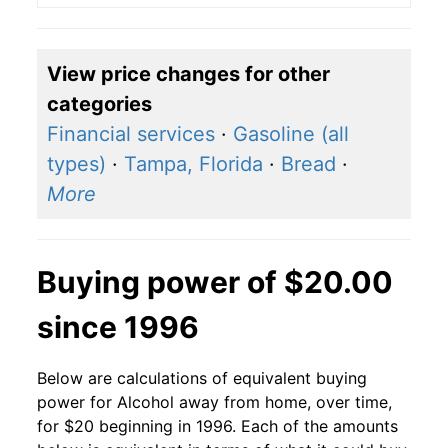
View price changes for other
categories
Financial services
·
Gasoline (all
types)
·
Tampa, Florida
·
Bread
·
More
Buying power of $20.00
since 1996
Below are calculations of equivalent buying
power for Alcohol away from home, over time,
for $20 beginning in 1996. Each of the amounts