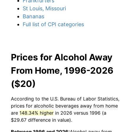
Frankfurters
St Louis, Missouri
Bananas
Full list of CPI categories
Prices for Alcohol Away
From Home, 1996-2026
($20)
According to the U.S. Bureau of Labor Statistics,
prices for
alcoholic beverages away from home
are
148.34% higher
in 2026 versus 1996 (a
$29.67 difference in value).
Between 1996 and 2026:
Alcohol away from