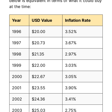
below is equivalent in terms of what it could buy
at the time:
Year
USD Value
Inflation Rate
1996
$20.00
3.52%
1997
$20.73
3.67%
1998
$21.35
2.97%
1999
$22.00
3.03%
2000
$22.67
3.05%
2001
$23.55
3.90%
2002
$24.36
3.41%
2003
$25.03
2.75%