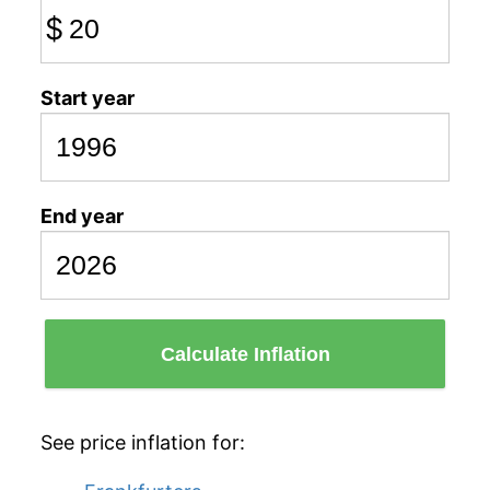
$
Start year
End year
Calculate Inflation
See price inflation for: