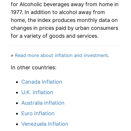
for Alcoholic beverages away from home in
1977. In addition to alcohol away from
2024
$46.97
2.56%
home, the index produces monthly data on
2025
$48.47
3.19%
changes in prices paid by urban consumers
for a variety of goods and services.
2026
$49.67
2.48%*
* Not final. See
inflation summary
for latest
»
Read more about inflation and investment
.
details.
In other countries:
** Extended periods of 0% inflation usually
indicate incomplete underlying data. This can
manifest as a sharp increase in inflation later on.
Canada Inflation
U.K. Inflation
Australia Inflation
Euro Inflation
Venezuela Inflation