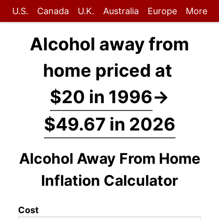
U.S.
Canada
U.K.
Australia
Europe
More
Alcohol away from
home priced at
$20 in 1996
→
$49.67 in 2026
Alcohol Away From Home
Inflation Calculator
Cost