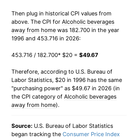
2014
$35.45
1.86%
Then plug in historical CPI values from
above. The CPI for
Alcoholic beverages
2015
$36.18
2.07%
away from home
was 182.700 in the year
1996 and 453.716 in 2026:
2016
$36.85
1.84%
2017
$37.60
2.04%
453.716 / 182.700
* $20 =
$49.67
2018
$38.42
2.18%
Therefore, according to U.S. Bureau of
Labor Statistics, $20 in 1996 has the same
2019
$38.88
1.21%
"purchasing power" as $49.67 in 2026 (in
2020
$39.75
2.23%
the CPI category of
Alcoholic beverages
away from home
).
2021
$40.87
2.83%
2022
$43.20
5.70%
Source:
U.S. Bureau of Labor Statistics
began tracking the
Consumer Price Index
2023
$45.80
6.01%