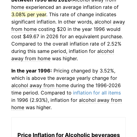
home
experienced an average inflation rate of
3.08% per year
. This rate of change indicates
significant inflation. In other words,
alcohol away
from home
costing $20 in the year 1996 would
cost $49.67 in 2026 for an equivalent purchase.
Compared to the overall inflation rate of 2.52%
during this same period, inflation for
alcohol
away from home
was higher.
In the year 1996:
Pricing changed by 3.52%,
which is above the average yearly change for
alcohol away from home
during the 1996-2026
time period. Compared to
inflation for all items
in 1996 (2.93%), inflation for
alcohol away from
home
was higher.
Price Inflation for
Alcoholic beverages