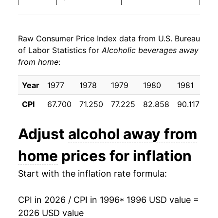
2004
$25.90
3.48%
Raw Consumer Price Index data from U.S. Bureau
2005
$26.77
3.35%
of Labor Statistics for
Alcoholic beverages away
from home
:
2006
$27.88
4.14%
2007
$29.12
4.45%
Year
1977
1978
1979
1980
1981
19
CPI
67.700
71.250
77.225
82.858
90.117
95
2008
$30.37
4.30%
2009
$31.26
2.94%
Adjust
alcohol away from
2010
$31.95
2.22%
home
prices for inflation
2011
$32.94
3.08%
Start with the inflation rate formula:
2012
$33.99
3.21%
CPI in 2026 / CPI in 1996
* 1996 USD value =
2026 USD value
2013
$34.80
2.37%