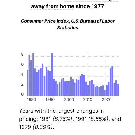
away from home
since 1977
Consumer Price Index, U.S. Bureau of Labor
Statistics
8
6
4
2
0
1980
1990
2000
2010
2020
Years with the largest changes in
pricing: 1981
(8.76%)
, 1991
(8.65%)
, and
1979
(8.39%)
.