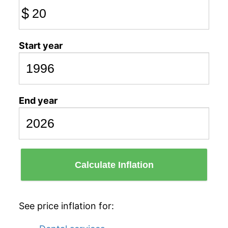
$
Start year
End year
Calculate Inflation
See price inflation for: