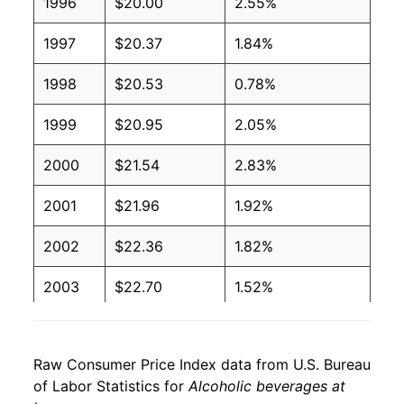
1996
$20.00
2.55%
1997
$20.37
1.84%
1998
$20.53
0.78%
1999
$20.95
2.05%
2000
$21.54
2.83%
2001
$21.96
1.92%
2002
$22.36
1.82%
2003
$22.70
1.52%
2004
$23.20
2.23%
Raw Consumer Price Index data from U.S. Bureau
2005
$23.48
1.20%
of Labor Statistics for
Alcoholic beverages at