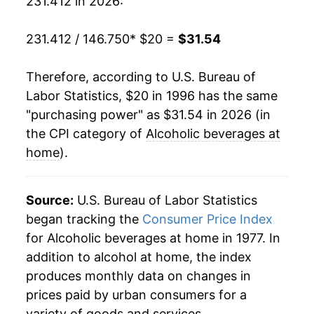
231.412 in 2026:
2016
$27.12
0.86%
2017
$27.30
0.66%
231.412 / 146.750
* $20 =
$31.54
2018
$27.60
1.11%
Therefore, according to U.S. Bureau of
Labor Statistics, $20 in 1996 has the same
2019
$28.01
1.47%
"purchasing power" as $31.54 in 2026 (in
2020
$28.49
1.71%
the CPI category of
Alcoholic beverages at
home
).
2021
$28.96
1.65%
2022
$29.87
3.16%
Source:
U.S. Bureau of Labor Statistics
began tracking the
Consumer Price Index
2023
$30.80
3.11%
for Alcoholic beverages at home in 1977. In
addition to alcohol at home, the index
2024
$31.26
1.49%
produces monthly data on changes in
2025
$31.42
0.52%
prices paid by urban consumers for a
variety of goods and services.