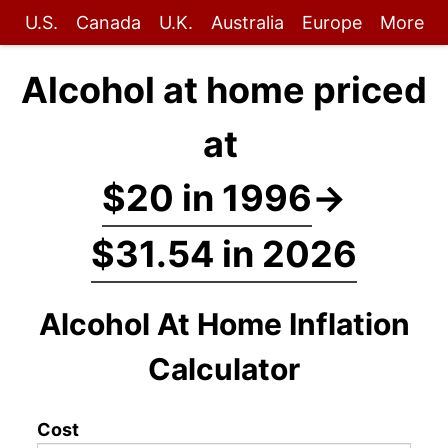
U.S.
Canada
U.K.
Australia
Europe
More
Alcohol at home priced
at
$20 in 1996
→
$31.54 in 2026
Alcohol At Home Inflation
Calculator
Cost