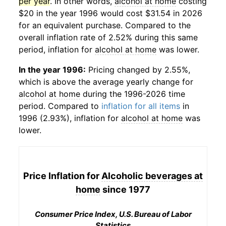
per year
. In other words,
alcohol at home
costing
$20 in the year 1996 would cost $31.54 in 2026
for an equivalent purchase. Compared to the
overall inflation rate of 2.52% during this same
period, inflation for
alcohol at home
was lower.
In the year 1996:
Pricing changed by 2.55%,
which is above the average yearly change for
alcohol at home
during the 1996-2026 time
period. Compared to
inflation for all items
in
1996 (2.93%), inflation for
alcohol at home
was
lower.
Price Inflation for
Alcoholic beverages at
home
since 1977
Consumer Price Index, U.S. Bureau of Labor
Statistics