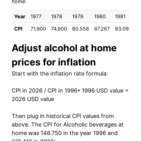
home
:
2006
$23.83
1.50%
2007
$24.41
2.42%
Year
1977
1978
1979
1980
1981
1
CPI
71.900
74.800
80.558
87.267
93.092
9
2008
$25.20
3.24%
2009
$25.93
2.91%
Adjust
alcohol at home
2010
$26.03
0.36%
prices for inflation
2011
$26.14
0.42%
Start with the inflation rate formula:
2012
$26.36
0.85%
CPI in 2026 / CPI in 1996
* 1996 USD value =
2026 USD value
2013
$26.67
1.18%
2014
$26.85
0.66%
Then plug in historical CPI values from
above. The CPI for
Alcoholic beverages at
2015
$26.89
0.15%
home
was 146.750 in the year 1996 and