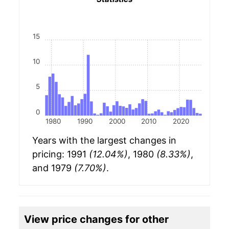
15
10
5
0
1980
1990
2000
2010
2020
Years with the largest changes in
pricing: 1991
(12.04%)
, 1980
(8.33%)
,
and 1979
(7.70%)
.
View price changes for other