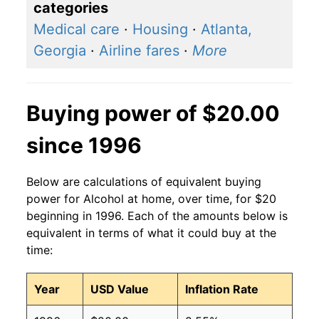
categories
Medical care
·
Housing
·
Atlanta,
Georgia
·
Airline fares
·
More
Buying power of $20.00
since 1996
Below are calculations of equivalent buying
power for Alcohol at home, over time, for $20
beginning in 1996. Each of the amounts below is
equivalent in terms of what it could buy at the
time:
Year
USD Value
Inflation Rate