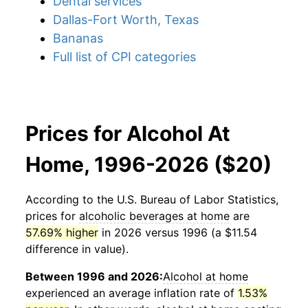
Dental services
Dallas-Fort Worth, Texas
Bananas
Full list of CPI categories
Prices for Alcohol At
Home, 1996-2026 ($20)
According to the U.S. Bureau of Labor Statistics,
prices for
alcoholic beverages at home
are
57.69% higher
in 2026 versus 1996 (a $11.54
difference in value).
Between 1996 and 2026:
Alcohol at home
experienced an average inflation rate of
1.53%