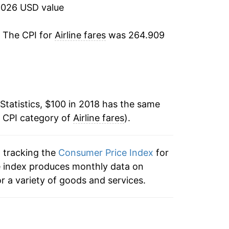
2026 USD value
. The CPI for
Airline fares
was 264.909
Statistics, $100 in 2018 has the same
e CPI category of
Airline fares
).
n tracking the
Consumer Price Index
for
 the index produces monthly data on
r a variety of goods and services.