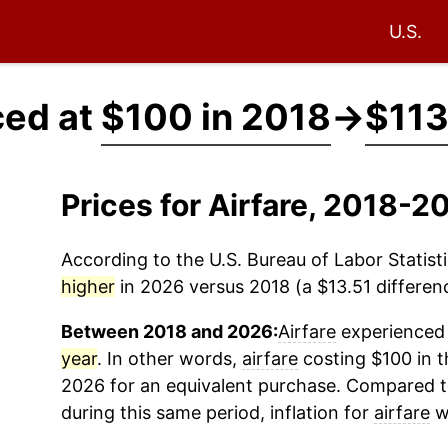
U.S.
ced at
$100 in 2018
→
$113
Prices for Airfare, 2018-
According to the U.S. Bureau of Labor Statisti
higher
in 2026 versus 2018 (a $13.51 differenc
Between 2018 and 2026:
Airfare
experienced 
year
. In other words,
airfare
costing $100 in t
2026 for an equivalent purchase. Compared to 
during this same period, inflation for
airfare
w