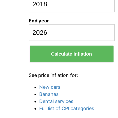
End year
Calculate Inflation
See price inflation for:
New cars
Bananas
Dental services
Full list of CPI categories