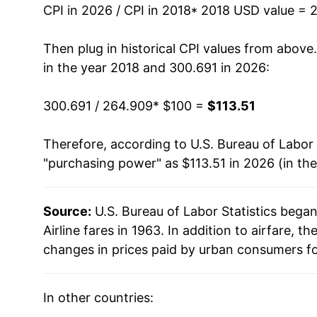
CPI in 2026 / CPI in 2018
* 2018 USD value = 
Then plug in historical CPI values from above
in the year 2018 and 300.691 in 2026:
300.691 / 264.909
* $100 =
$113.51
Therefore, according to U.S. Bureau of Labor 
"purchasing power" as $113.51 in 2026 (in th
Source:
U.S. Bureau of Labor Statistics bega
Airline fares in 1963. In addition to airfare,
changes in prices paid by urban consumers fo
In other countries: