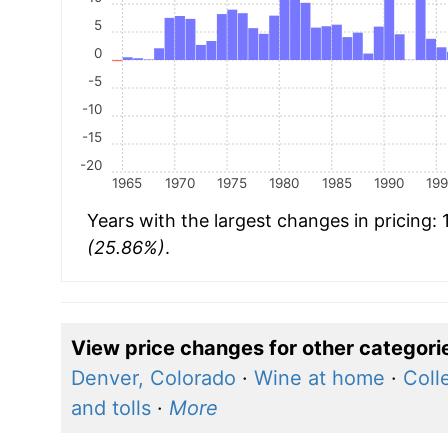
5
0
-5
-10
-15
-20
1965
1970
1975
1980
1985
1990
19
Years with the largest changes in pricing:
(25.86%)
.
View price changes for other categori
Denver, Colorado
·
Wine at home
·
Coll
and tolls
·
More