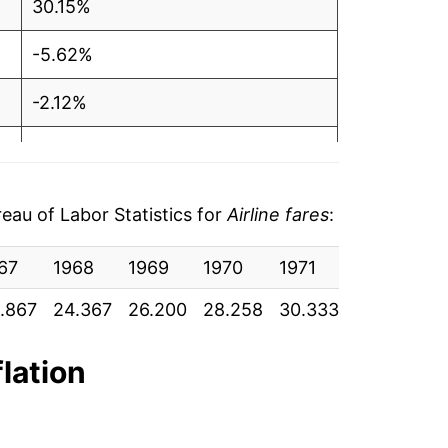
30.15%
-5.62%
-2.12%
-2.02%
17.33%*
au of Labor Statistics for
Airline fares
:
tails.
67
1968
1969
1970
1971
1972
19
ndicate incomplete underlying data. This
ater on.
.867
24.367
26.200
28.258
30.333
31.150
32
flation