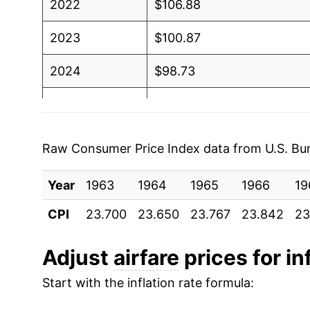
2022
$106.88
2023
$100.87
2024
$98.73
2025
$96.74
2026
$113.51
Raw Consumer Price Index data from U.S. Bure
* Not final. See
inflation summary
for latest de
Year
1963
1964
1965
1966
19
** Extended periods of 0% inflation usually i
can manifest as a sharp increase in inflation l
CPI
23.700
23.650
23.767
23.842
23
Adjust
airfare
prices for in
Start with the inflation rate formula: