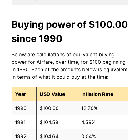
Buying power of $100.00
since 1990
Below are calculations of equivalent buying
power for Airfare, over time, for $100 beginning
in 1990. Each of the amounts below is equivalent
in terms of what it could buy at the time:
Year
USD Value
Inflation Rate
1990
$100.00
12.70%
1991
$104.59
4.59%
1992
$104.64
0.04%