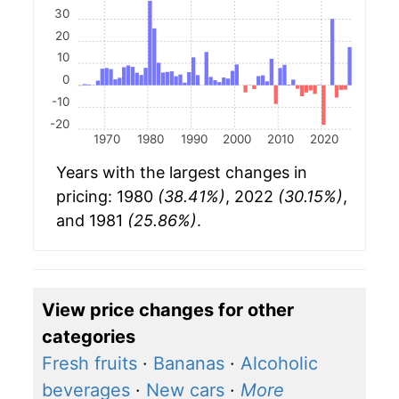
30
20
10
0
-10
-20
1970
1980
1990
2000
2010
2020
Years with the largest changes in
pricing: 1980
(38.41%)
, 2022
(30.15%)
,
and 1981
(25.86%)
.
View price changes for other
categories
Fresh fruits
·
Bananas
·
Alcoholic
beverages
·
New cars
·
More