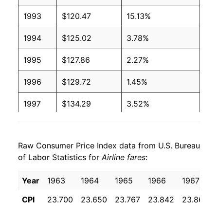
1993
$120.47
15.13%
1994
$125.02
3.78%
1995
$127.86
2.27%
1996
$129.72
1.45%
1997
$134.29
3.52%
1998
$138.36
3.04%
Raw Consumer Price Index data from U.S. Bureau
1999
$147.45
6.57%
of Labor Statistics for
Airline fares
:
2000
$161.38
9.45%
Year
1963
1964
1965
1966
1967
2001
$161.37
-0.01%
CPI
23.700
23.650
23.767
23.842
23.867
2002
$156.09
-3.28%