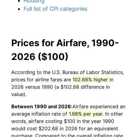
Housing
Full list of CPI categories
Prices for Airfare, 1990-
2026 ($100)
According to the U.S. Bureau of Labor Statistics,
prices for
airline fares
are
102.68% higher
in
2026 versus 1990 (a $102.68 difference in
value).
Between 1990 and 2026:
Airfare
experienced an
average inflation rate of
1.98% per year
. In other
words,
airfare
costing $100 in the year 1990
would cost $202.68 in 2026 for an equivalent
purchase. Compared to the overall inflation rate