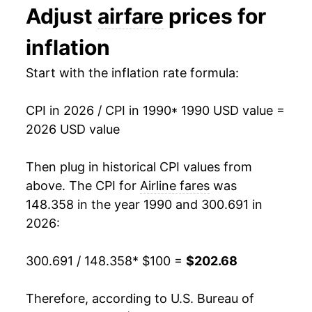
Adjust
airfare
prices for
2003
$155.90
-0.12%
inflation
2004
$153.15
-1.77%
Start with the inflation rate formula:
2005
$159.49
4.14%
CPI in 2026 / CPI in 1990
* 1990 USD value =
2006
$166.67
4.50%
2026 USD value
2007
$169.65
1.78%
Then plug in historical CPI values from
2008
$190.08
12.04%
above. The CPI for
Airline fares
was
148.358 in the year 1990 and 300.691 in
2009
$173.88
-8.52%
2026:
2010
$187.51
7.84%
300.691 / 148.358
* $100 =
$202.68
2011
$204.93
9.29%
Therefore, according to U.S. Bureau of
2012
$205.55
0.30%