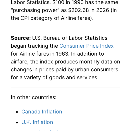
Labor Statistics, $100 in 1990 has the same
"purchasing power" as $202.68 in 2026 (in
2013
$210.78
2.54%
the CPI category of
Airline fares
).
2014
$207.41
-1.60%
2015
$196.97
-5.03%
Source:
U.S. Bureau of Labor Statistics
began tracking the
Consumer Price Index
2016
$190.46
-3.31%
for Airline fares in 1963. In addition to
airfare, the index produces monthly data on
2017
$185.89
-2.40%
changes in prices paid by urban consumers
2018
$178.56
-3.94%
for a variety of goods and services.
2019
$178.89
0.19%
In other countries:
2020
$146.64
-18.03%
Canada Inflation
2021
$146.64
0.00%
U.K. Inflation
2022
$190.85
30.15%