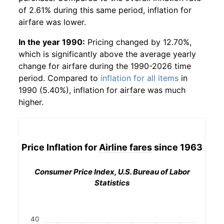
of 2.61% during this same period, inflation for
airfare
was lower.
In the year 1990:
Pricing changed by 12.70%,
which is significantly above the average yearly
change for
airfare
during the 1990-2026 time
period. Compared to
inflation for all items
in
1990 (5.40%), inflation for
airfare
was much
higher.
Price Inflation for
Airline fares
since 1963
Consumer Price Index, U.S. Bureau of Labor
Statistics
40