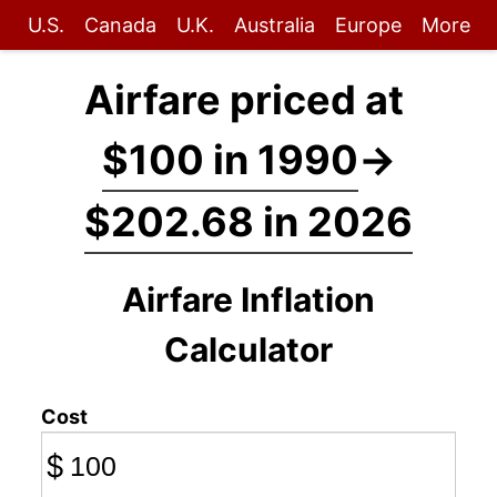
U.S.
Canada
U.K.
Australia
Europe
More
Airfare priced at
$100 in 1990
→
$202.68 in 2026
Airfare Inflation
Calculator
Cost
$