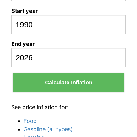
Start year
End year
Calculate Inflation
See price inflation for:
Food
Gasoline (all types)