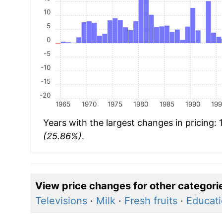
10
5
0
-5
-10
-15
-20
1965
1970
1975
1980
1985
1990
19
Years with the largest changes in pricing:
(25.86%)
.
View price changes for other categori
Televisions
·
Milk
·
Fresh fruits
·
Educati