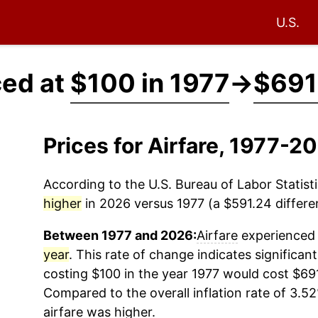
U.S.
ced at
$100 in 1977
→
$691
Prices for Airfare, 1977-2
According to the U.S. Bureau of Labor Statisti
higher
in 2026 versus 1977 (a $591.24 differen
Between 1977 and 2026:
Airfare
experienced 
year
. This rate of change indicates significant
costing $100 in the year 1977 would cost $69
Compared to the overall inflation rate of 3.52
airfare
was higher.