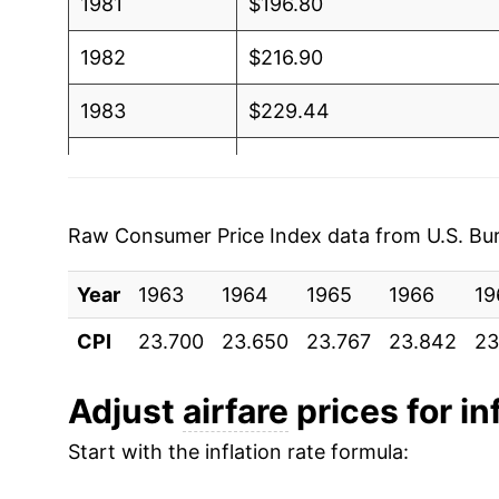
1981
$196.80
1982
$216.90
1983
$229.44
1984
$243.28
1985
$258.62
Raw Consumer Price Index data from U.S. Bure
1986
$269.20
Year
1963
1964
1965
1966
19
1987
$282.34
CPI
23.700
23.650
23.767
23.842
23
1988
$285.59
Adjust
airfare
prices for in
1989
$302.62
Start with the inflation rate formula:
1990
$341.05