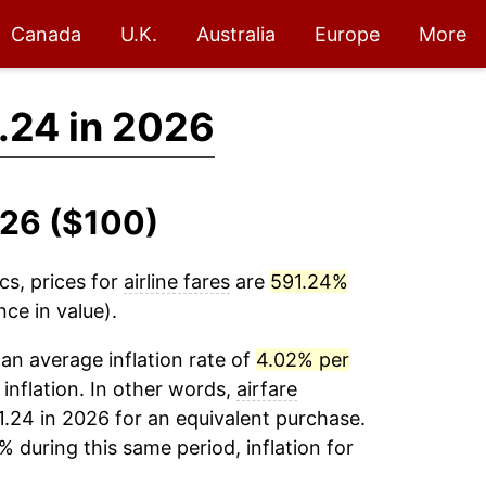
Canada
U.K.
Australia
Europe
More
.24 in 2026
026 ($100)
cs, prices for
airline fares
are
591.24%
ce in value).
an average inflation rate of
4.02% per
 inflation. In other words,
airfare
1.24 in 2026 for an equivalent purchase.
% during this same period, inflation for