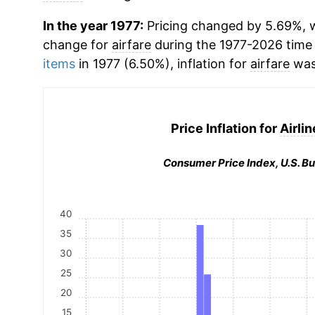
In the year 1977:
Pricing changed by 5.69%, w
change for
airfare
during the 1977-2026 time
items
in 1977 (6.50%), inflation for
airfare
was
Price Inflation for
Airlin
Consumer Price Index, U.S. Bu
40
35
30
25
20
15