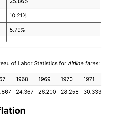
25.86%
10.21%
5.79%
6.03%
6.31%
au of Labor Statistics for
Airline fares
:
4.09%
67
1968
1969
1970
1971
1972
19
4.88%
.867
24.367
26.200
28.258
30.333
31.150
32
1.15%
flation
5.96%
12.70%