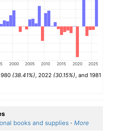
95
2000
2005
2010
2015
2020
2025
 1980
(38.41%)
, 2022
(30.15%)
, and 1981
es
onal books and supplies
·
More