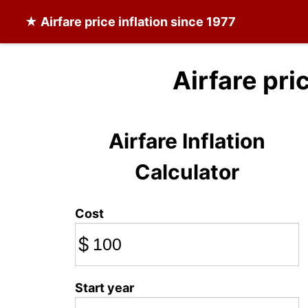
★
Airfare
price inflation since 1977
Airfare pri
Airfare Inflation
Calculator
Cost
$
Start year