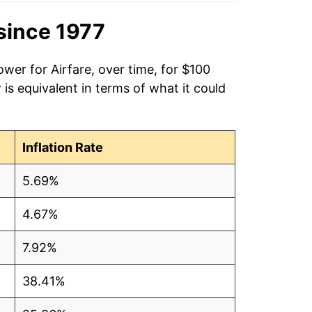
since 1977
wer for Airfare, over time, for $100
is equivalent in terms of what it could
Inflation Rate
5.69%
4.67%
7.92%
38.41%