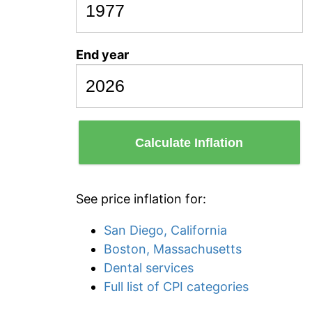
End year
Calculate Inflation
See price inflation for:
San Diego, California
Boston, Massachusetts
Dental services
Full list of CPI categories