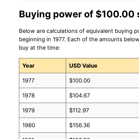
Buying power of $100.00 
Below are calculations of equivalent buying po
beginning in 1977. Each of the amounts below 
buy at the time:
Year
USD Value
1977
$100.00
1978
$104.67
1979
$112.97
1980
$156.36