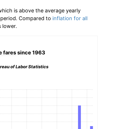
hich is above the average yearly
 period. Compared to
inflation for all
 lower.
e fares
since 1963
reau of Labor Statistics