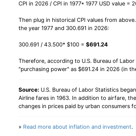
CPI in 2026 / CPI in 1977
* 1977 USD value = 
1991
$356.72
Then plug in historical CPI values from above
1992
$356.88
the year 1977 and 300.691 in 2026:
1993
$410.86
300.691 / 43.500
* $100 =
$691.24
1994
$426.40
Therefore, according to U.S. Bureau of Labor 
"purchasing power" as $691.24 in 2026 (in th
1995
$436.07
1996
$442.41
Source:
U.S. Bureau of Labor Statistics bega
Airline fares in 1963. In addition to airfare,
1997
$457.99
changes in prices paid by urban consumers fo
1998
$471.90
»
Read more about inflation and investment
.
1999
$502.89