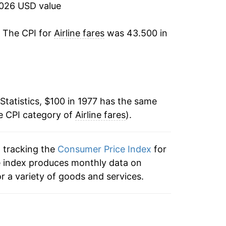
2026 USD value
4.59%
. The CPI for
Airline fares
was 43.500 in
0.04%
15.13%
3.78%
Statistics, $100 in 1977 has the same
e CPI category of
2.27%
Airline fares
).
1.45%
n tracking the
Consumer Price Index
for
 the index produces monthly data on
3.52%
r a variety of goods and services.
3.04%
6.57%