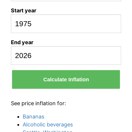
Start year
End year
Calculate Inflation
See price inflation for:
Bananas
Alcoholic beverages