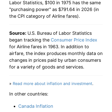
Labor Statistics, $100 in 1975 has the same
1997
$524.51
3.52%
"purchasing power" as $791.64 in 2026 (in
the CPI category of
Airline fares
).
1998
$540.43
3.04%
1999
$575.93
6.57%
Source:
U.S. Bureau of Labor Statistics
2000
$630.34
9.45%
began tracking the
Consumer Price Index
for Airline fares in 1963. In addition to
2001
$630.30
-0.01%
airfare, the index produces monthly data on
changes in prices paid by urban consumers
2002
$609.65
-3.28%
for a variety of goods and services.
2003
$608.93
-0.12%
»
Read more about inflation and investment
.
2004
$598.18
-1.77%
In other countries:
2005
$622.95
4.14%
Canada Inflation
2006
$651.01
4.50%