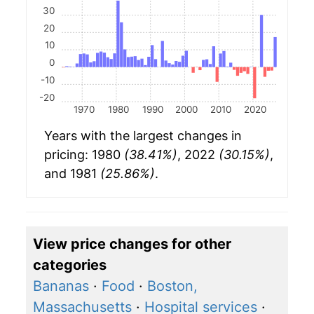
30
20
10
0
-10
-20
1970
1980
1990
2000
2010
2020
Years with the largest changes in
pricing: 1980
(38.41%)
, 2022
(30.15%)
,
and 1981
(25.86%)
.
View price changes for other
categories
Bananas
·
Food
·
Boston,
Massachusetts
·
Hospital services
·