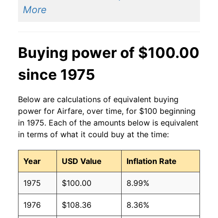
More
Buying power of $100.00
since 1975
Below are calculations of equivalent buying
power for Airfare, over time, for $100 beginning
in 1975. Each of the amounts below is equivalent
in terms of what it could buy at the time:
Year
USD Value
Inflation Rate
1975
$100.00
8.99%
1976
$108.36
8.36%