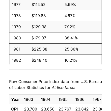
1977
$114.52
5.69%
1978
$119.88
4.67%
1979
$129.38
7.92%
1980
$179.07
38.41%
1981
$225.38
25.86%
1982
$248.40
10.21%
1983
$262.77
5.79%
Raw Consumer Price Index data from U.S. Bureau
1984
$278.61
6.03%
of Labor Statistics for
Airline fares
:
1985
$296.18
6.31%
Year
1963
1964
1965
1966
1967
1986
$308.29
4.09%
CPI
23.700
23.650
23.767
23.842
23.867