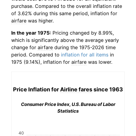
purchase. Compared to the overall inflation rate
of 3.62% during this same period, inflation for
airfare
was higher.
In the year 1975:
Pricing changed by 8.99%,
which is significantly above the average yearly
change for
airfare
during the 1975-2026 time
period. Compared to
inflation for all items
in
1975 (9.14%), inflation for
airfare
was lower.
Price Inflation for
Airline fares
since 1963
Consumer Price Index, U.S. Bureau of Labor
Statistics
40