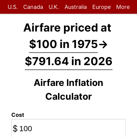
U.S.
Canada
U.K.
Australia
Europe
More
Airfare priced at
$100 in 1975
→
$791.64 in 2026
Airfare Inflation
Calculator
Cost
$