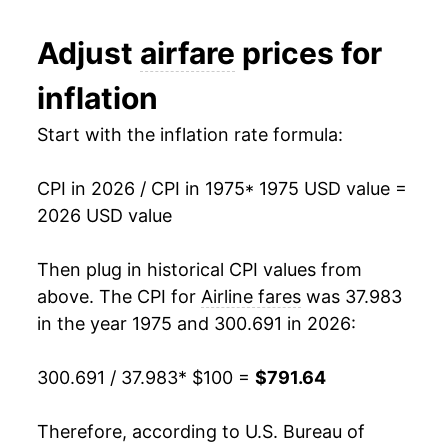
1987
$323.34
4.88%
Adjust
airfare
prices for
1988
$327.07
1.15%
inflation
1989
$346.58
5.96%
Start with the inflation rate formula:
1990
$390.59
12.70%
CPI in 2026 / CPI in 1975
* 1975 USD value =
1991
$408.53
4.59%
2026 USD value
1992
$408.71
0.04%
Then plug in historical CPI values from
1993
$470.54
15.13%
above. The CPI for
Airline fares
was 37.983
in the year 1975 and 300.691 in 2026:
1994
$488.33
3.78%
300.691 / 37.983
* $100 =
$791.64
1995
$499.41
2.27%
1996
$506.67
1.45%
Therefore, according to U.S. Bureau of