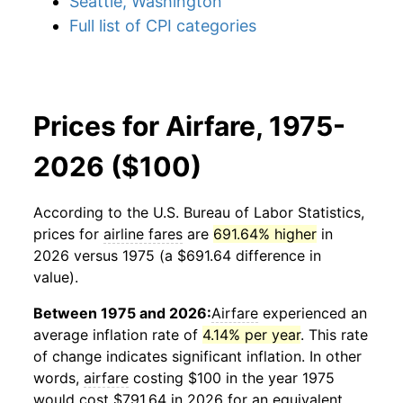
Seattle, Washington
Full list of CPI categories
Prices for Airfare, 1975-
2026 ($100)
According to the U.S. Bureau of Labor Statistics,
prices for
airline fares
are
691.64% higher
in
2026 versus 1975 (a $691.64 difference in
value).
Between 1975 and 2026:
Airfare
experienced an
average inflation rate of
4.14% per year
. This rate
of change indicates significant inflation. In other
words,
airfare
costing $100 in the year 1975
would cost $791.64 in 2026 for an equivalent