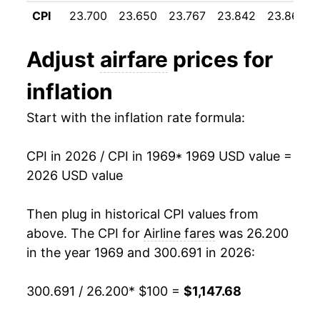
1980
$259.61
38.41%
CPI
23.700
23.650
23.767
23.842
23.867
1981
$326.75
25.86%
Adjust
airfare
prices for
1982
$360.11
10.21%
inflation
1983
$380.95
5.79%
Start with the inflation rate formula:
1984
$403.91
6.03%
CPI in 2026 / CPI in 1969
* 1969 USD value =
1985
$429.39
6.31%
2026 USD value
1986
$446.95
4.09%
Then plug in historical CPI values from
1987
$468.77
4.88%
above. The CPI for
Airline fares
was 26.200
in the year 1969 and 300.691 in 2026:
1988
$474.17
1.15%
300.691 / 26.200
* $100 =
$1,147.68
1989
$502.45
5.96%