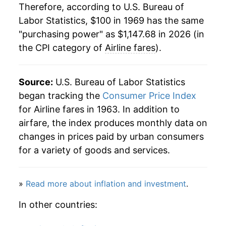
1990
$566.25
12.70%
Therefore, according to U.S. Bureau of
Labor Statistics, $100 in 1969 has the same
1991
$592.27
4.59%
"purchasing power" as $1,147.68 in 2026 (in
the CPI category of
Airline fares
).
1992
$592.53
0.04%
1993
$682.16
15.13%
Source:
U.S. Bureau of Labor Statistics
1994
$707.95
3.78%
began tracking the
Consumer Price Index
for Airline fares in 1963. In addition to
1995
$724.01
2.27%
airfare, the index produces monthly data on
changes in prices paid by urban consumers
1996
$734.54
1.45%
for a variety of goods and services.
1997
$760.40
3.52%
»
Read more about inflation and investment
.
1998
$783.49
3.04%
In other countries:
1999
$834.96
6.57%