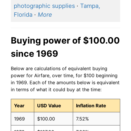
photographic supplies
·
Tampa,
Florida
·
More
Buying power of $100.00
since 1969
Below are calculations of equivalent buying
power for Airfare, over time, for $100 beginning
in 1969. Each of the amounts below is equivalent
in terms of what it could buy at the time:
Year
USD Value
Inflation Rate
1969
$100.00
7.52%