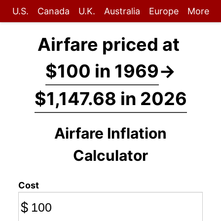
U.S.
Canada
U.K.
Australia
Europe
More
Airfare priced at
$100 in 1969
→
$1,147.68 in 2026
Airfare Inflation
Calculator
Cost
$