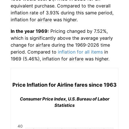
equivalent purchase. Compared to the overall
inflation rate of 3.93% during this same period,
inflation for
airfare
was higher.
In the year 1969:
Pricing changed by 7.52%,
which is significantly above the average yearly
change for
airfare
during the 1969-2026 time
period. Compared to
inflation for all items
in
1969 (5.46%), inflation for
airfare
was higher.
Price Inflation for
Airline fares
since 1963
Consumer Price Index, U.S. Bureau of Labor
Statistics
40