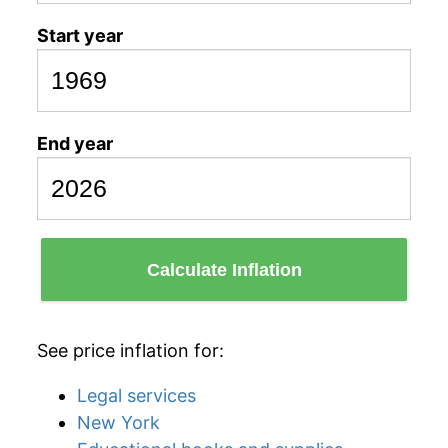
Start year
End year
Calculate Inflation
See price inflation for:
Legal services
New York