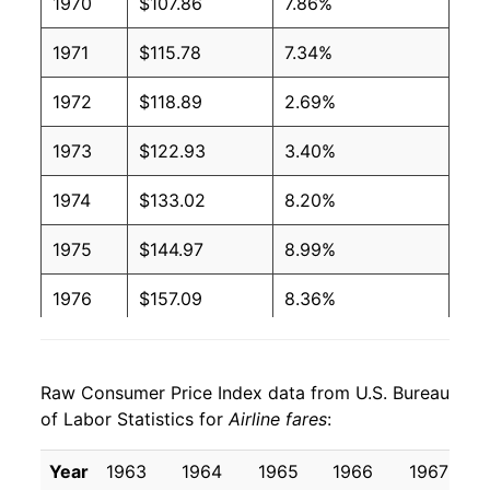
1970
$107.86
7.86%
1971
$115.78
7.34%
1972
$118.89
2.69%
1973
$122.93
3.40%
1974
$133.02
8.20%
1975
$144.97
8.99%
1976
$157.09
8.36%
1977
$166.03
5.69%
Raw Consumer Price Index data from U.S. Bureau
1978
$173.79
4.67%
of Labor Statistics for
Airline fares
:
1979
$187.56
7.92%
Year
1963
1964
1965
1966
1967