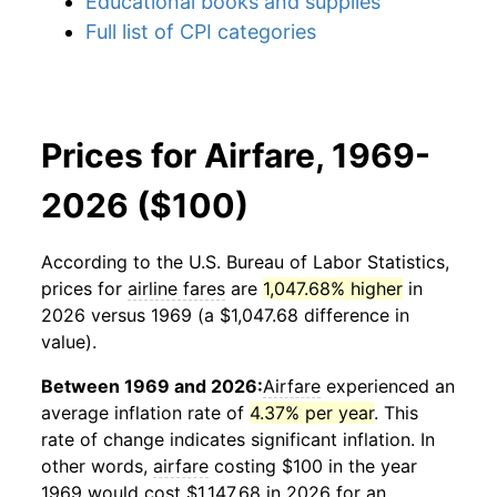
Educational books and supplies
Full list of CPI categories
Prices for Airfare, 1969-
2026 ($100)
According to the U.S. Bureau of Labor Statistics,
prices for
airline fares
are
1,047.68% higher
in
2026 versus 1969 (a $1,047.68 difference in
value).
Between 1969 and 2026:
Airfare
experienced an
average inflation rate of
4.37% per year
. This
rate of change indicates significant inflation. In
other words,
airfare
costing $100 in the year
1969 would cost $1,147.68 in 2026 for an