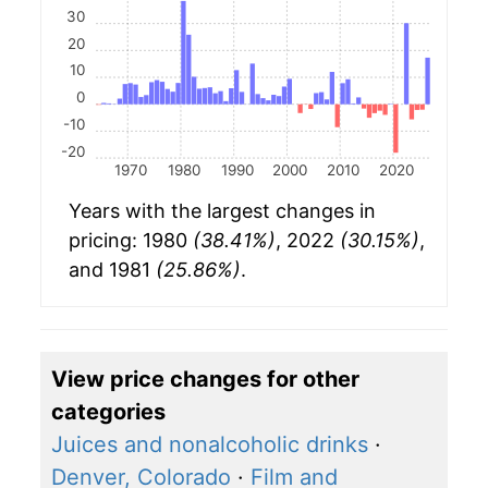
30
20
10
0
-10
-20
1970
1980
1990
2000
2010
2020
Years with the largest changes in
pricing: 1980
(38.41%)
, 2022
(30.15%)
,
and 1981
(25.86%)
.
View price changes for other
categories
Juices and nonalcoholic drinks
·
Denver, Colorado
·
Film and