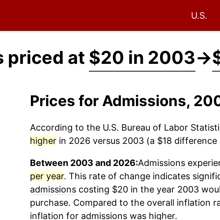
U.S.
 priced at
$20 in 2003
→
Prices for Admissions, 2
According to the U.S. Bureau of Labor Statisti
higher
in 2026 versus 2003 (a $18 difference i
Between 2003 and 2026:
Admissions
experien
per year
. This rate of change indicates signifi
admissions
costing $20 in the year 2003 woul
purchase. Compared to the overall inflation r
inflation for
admissions
was higher.