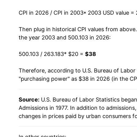
2016
$27.80
CPI in 2026 / CPI in 2003
* 2003 USD value =
2017
$28.48
Then plug in historical CPI values from above
2018
$29.00
the year 2003 and 500.103 in 2026:
2019
$29.58
500.103 / 263.183
* $20 =
$38
2020
$30.14
Therefore, according to U.S. Bureau of Labor 
"purchasing power" as $38 in 2026 (in the CP
2021
$30.06
2022
$31.31
Source:
U.S. Bureau of Labor Statistics bega
Admissions in 1977. In addition to admission
2023
$33.45
changes in prices paid by urban consumers fo
2024
$35.20
In other countries: