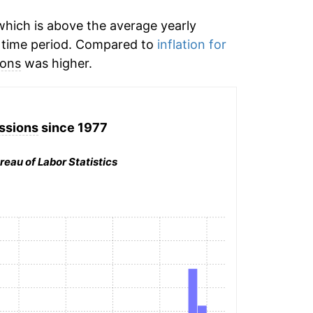
hich is above the average yearly
 time period. Compared to
inflation for
ions
was higher.
ssions
since 1977
reau of Labor Statistics