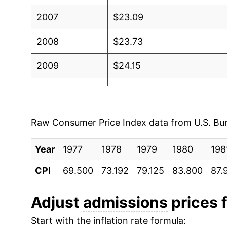
2007
$23.09
2008
$23.73
2009
$24.15
2010
$24.53
2011
$24.70
Raw Consumer Price Index data from U.S. Bure
2012
$25.24
Year
1977
1978
1979
1980
198
2013
$25.55
CPI
69.500
73.192
79.125
83.800
87.
2014
$25.98
Adjust
admissions
prices f
2015
$26.91
Start with the inflation rate formula: