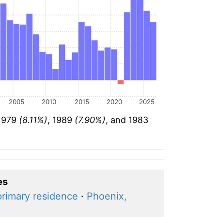
2005
2010
2015
2020
2025
 1979
(8.11%)
, 1989
(7.90%)
, and 1983
es
primary residence
·
Phoenix,