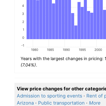
4
3
2
1
0
-1
1980
1985
1990
1995
2000
Years with the largest changes in pricing:
(7.04%)
.
View price changes for other categori
Admission to sporting events
·
Rent of 
Arizona
·
Public transportation
·
More