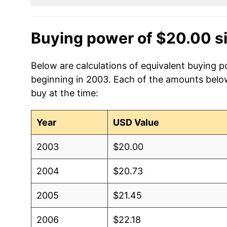
Buying power of $20.00 s
Below are calculations of equivalent buying p
beginning in 2003. Each of the amounts below 
buy at the time:
Year
USD Value
2003
$20.00
2004
$20.73
2005
$21.45
2006
$22.18