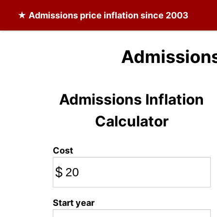
★
Admissions
price inflation since 2003
Admissions
Admissions Inflation
Calculator
Cost
$
Start year