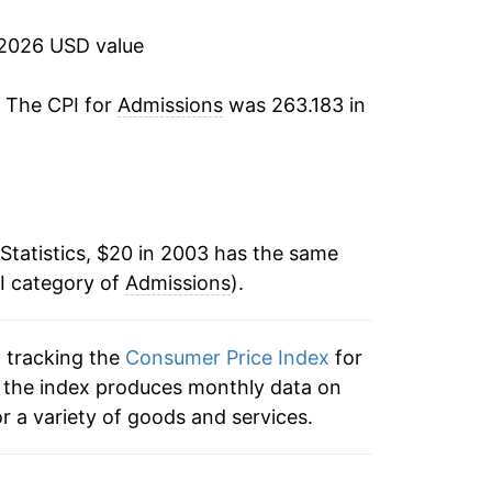
3.31%
 2026 USD value
2.45%
. The CPI for
Admissions
was 263.183 in
1.81%
2.00%
1.89%
Statistics, $20 in 2003 has the same
I category of
-0.25%
Admissions
).
4.17%
n tracking the
Consumer Price Index
for
s, the index produces monthly data on
6.80%
r a variety of goods and services.
5.23%