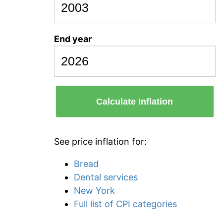
End year
Calculate Inflation
See price inflation for:
Bread
Dental services
New York
Full list of CPI categories