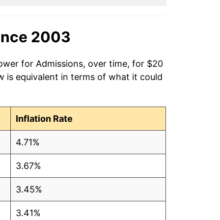
ince 2003
ower for Admissions, over time, for $20
is equivalent in terms of what it could
Inflation Rate
4.71%
3.67%
3.45%
3.41%