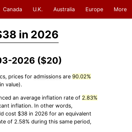
Canada
U.K.
Australia
Europe
More
$38 in 2026
003-2026 ($20)
cs, prices for
admissions
are
90.02%
n value).
ced an average inflation rate of
2.83%
cant inflation. In other words,
d cost $38 in 2026 for an equivalent
ate of 2.58% during this same period,