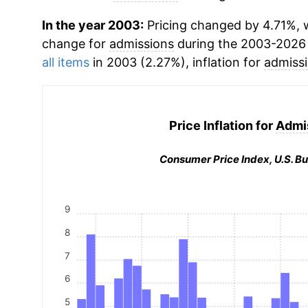
In the year 2003:
Pricing changed by 4.71%, w
change for
admissions
during the 2003-2026
all items
in 2003 (2.27%), inflation for
admiss
Price Inflation for
Admi
Consumer Price Index, U.S. Bu
9
8
7
6
5