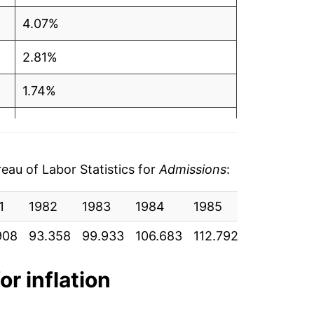
4.07%
2.81%
1.74%
1.59%
0.68%
au of Labor Statistics for
Admissions
:
2.19%
1
1982
1983
1984
1985
1986
1
1.23%
908
93.358
99.933
106.683
112.792
117.858
1
1.70%
or inflation
3.56%