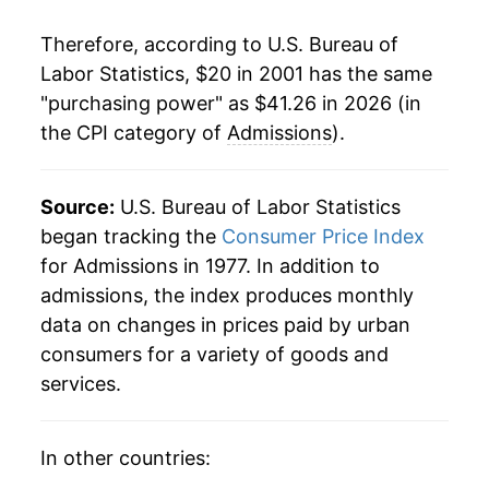
2022
$34.00
4.17%
Therefore, according to U.S. Bureau of
2023
$36.31
6.80%
Labor Statistics, $20 in 2001 has the same
"purchasing power" as $41.26 in 2026 (in
2024
$38.21
5.23%
the CPI category of
Admissions
).
2025
$39.84
4.27%
2026
$41.26
3.56%*
Source:
U.S. Bureau of Labor Statistics
began tracking the
Consumer Price Index
* Not final. See
inflation summary
for latest
for Admissions in 1977. In addition to
details.
admissions, the index produces monthly
** Extended periods of 0% inflation usually
data on changes in prices paid by urban
indicate incomplete underlying data. This can
consumers for a variety of goods and
manifest as a sharp increase in inflation later on.
services.
In other countries: