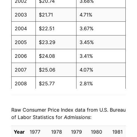
2002
$20.74
3.68%
2003
$21.71
4.71%
2004
$22.51
3.67%
2005
$23.29
3.45%
2006
$24.08
3.41%
2007
$25.06
4.07%
2008
$25.77
2.81%
2009
$26.22
1.74%
Raw Consumer Price Index data from U.S. Bureau
2010
$26.63
1.59%
of Labor Statistics for
Admissions
:
2011
$26.81
0.68%
Year
1977
1978
1979
1980
1981
1