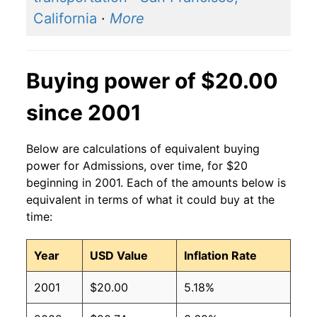
California
·
More
Buying power of $20.00
since 2001
Below are calculations of equivalent buying
power for Admissions, over time, for $20
beginning in 2001. Each of the amounts below is
equivalent in terms of what it could buy at the
time:
Year
USD Value
Inflation Rate
2001
$20.00
5.18%