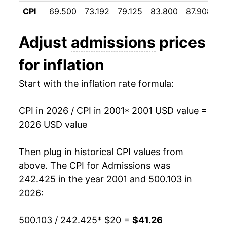
2012
$27.40
2.19%
CPI
69.500
73.192
79.125
83.800
87.908
9
2013
$27.74
1.23%
Adjust
admissions
prices
2014
$28.21
1.70%
for inflation
2015
$29.21
3.56%
Start with the inflation rate formula:
2016
$30.18
3.31%
CPI in 2026 / CPI in 2001
* 2001 USD value =
2017
$30.92
2.45%
2026 USD value
2018
$31.48
1.81%
Then plug in historical CPI values from
2019
$32.11
2.00%
above. The CPI for
Admissions
was
242.425 in the year 2001 and 500.103 in
2020
$32.72
1.89%
2026:
2021
$32.63
-0.25%
500.103 / 242.425
* $20 =
$41.26