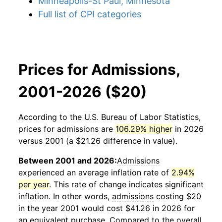
Minneapolis-St Paul, Minnesota
Full list of CPI categories
Prices for Admissions,
2001-2026 ($20)
According to the U.S. Bureau of Labor Statistics,
prices for
admissions
are
106.29% higher
in 2026
versus 2001 (a $21.26 difference in value).
Between 2001 and 2026:
Admissions
experienced an average inflation rate of
2.94%
per year
. This rate of change indicates significant
inflation. In other words,
admissions
costing $20
in the year 2001 would cost $41.26 in 2026 for
an equivalent purchase. Compared to the overall