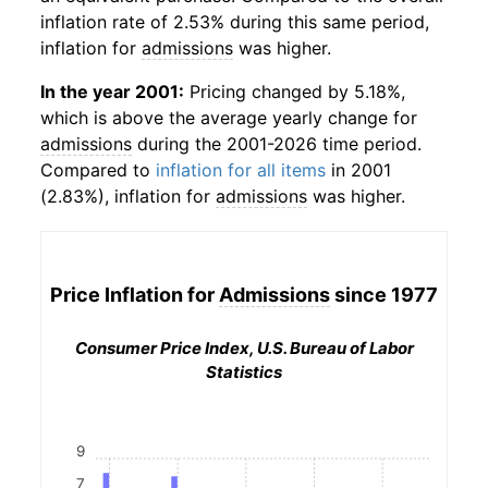
inflation rate of 2.53% during this same period,
inflation for
admissions
was higher.
In the year 2001:
Pricing changed by 5.18%,
which is above the average yearly change for
admissions
during the 2001-2026 time period.
Compared to
inflation for all items
in 2001
(2.83%), inflation for
admissions
was higher.
Price Inflation for
Admissions
since 1977
Consumer Price Index, U.S. Bureau of Labor
Statistics
9
7