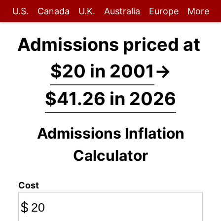
U.S.
Canada
U.K.
Australia
Europe
More
Admissions priced at
$20 in 2001
→
$41.26 in 2026
Admissions Inflation
Calculator
Cost
$