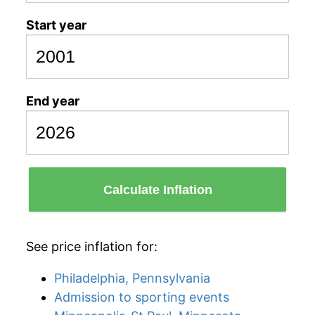
Start year
End year
Calculate Inflation
See price inflation for:
Philadelphia, Pennsylvania
Admission to sporting events