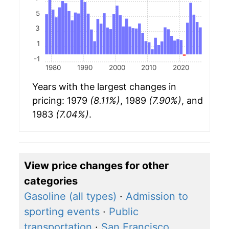
5
3
1
-1
1980
1990
2000
2010
2020
Years with the largest changes in
pricing: 1979
(8.11%)
, 1989
(7.90%)
, and
1983
(7.04%)
.
View price changes for other
categories
Gasoline (all types)
·
Admission to
sporting events
·
Public
transportation
·
San Francisco,