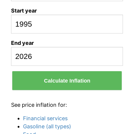
Start year
End year
Calculate Inflation
See price inflation for:
Financial services
Gasoline (all types)