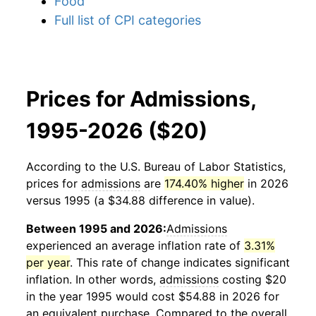
Food
Full list of CPI categories
Prices for Admissions,
1995-2026 ($20)
According to the U.S. Bureau of Labor Statistics,
prices for
admissions
are
174.40% higher
in 2026
versus 1995 (a $34.88 difference in value).
Between 1995 and 2026:
Admissions
experienced an average inflation rate of
3.31%
per year
. This rate of change indicates significant
inflation. In other words,
admissions
costing $20
in the year 1995 would cost $54.88 in 2026 for
an equivalent purchase. Compared to the overall