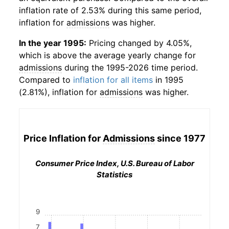
inflation rate of 2.53% during this same period,
inflation for
admissions
was higher.
In the year 1995:
Pricing changed by 4.05%,
which is above the average yearly change for
admissions
during the 1995-2026 time period.
Compared to
inflation for all items
in 1995
(2.81%), inflation for
admissions
was higher.
Price Inflation for
Admissions
since 1977
Consumer Price Index, U.S. Bureau of Labor
Statistics
9
7