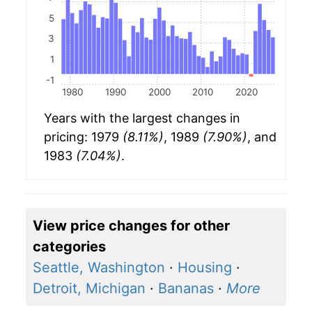
5
3
1
-1
1980
1990
2000
2010
2020
Years with the largest changes in
pricing: 1979
(8.11%)
, 1989
(7.90%)
, and
1983
(7.04%)
.
View price changes for other
categories
Seattle, Washington
·
Housing
·
Detroit, Michigan
·
Bananas
·
More