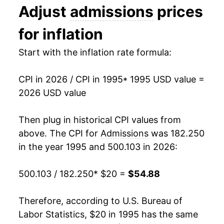
Adjust
admissions
prices
2008
$34.27
2.81%
for inflation
2009
$34.87
1.74%
Start with the inflation rate formula:
2010
$35.42
1.59%
CPI in 2026 / CPI in 1995
* 1995 USD value =
2011
$35.66
0.68%
2026 USD value
2012
$36.45
2.19%
Then plug in historical CPI values from
2013
$36.90
1.23%
above. The CPI for
Admissions
was 182.250
in the year 1995 and 500.103 in 2026:
2014
$37.52
1.70%
500.103 / 182.250
* $20 =
$54.88
2015
$38.86
3.56%
2016
$40.15
3.31%
Therefore, according to U.S. Bureau of
Labor Statistics, $20 in 1995 has the same
2017
$41.13
2.45%