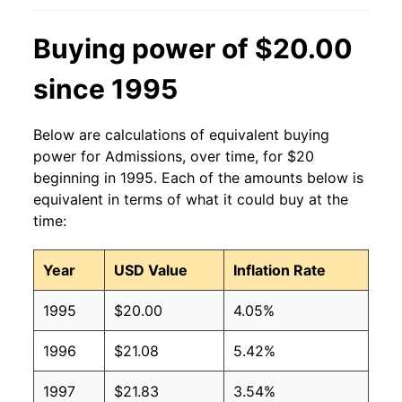
Buying power of $20.00
since 1995
Below are calculations of equivalent buying
power for Admissions, over time, for $20
beginning in 1995. Each of the amounts below is
equivalent in terms of what it could buy at the
time:
Year
USD Value
Inflation Rate
1995
$20.00
4.05%
1996
$21.08
5.42%
1997
$21.83
3.54%