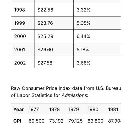
1998
$22.56
3.32%
1999
$23.76
5.35%
2000
$25.29
6.44%
2001
$26.60
5.18%
2002
$27.58
3.68%
2003
$28.88
4.71%
Raw Consumer Price Index data from U.S. Bureau
2004
$29.94
3.67%
of Labor Statistics for
Admissions
:
2005
$30.98
3.45%
Year
1977
1978
1979
1980
1981
1
2006
$32.03
3.41%
CPI
69.500
73.192
79.125
83.800
87.908
9
2007
$33.34
4.07%