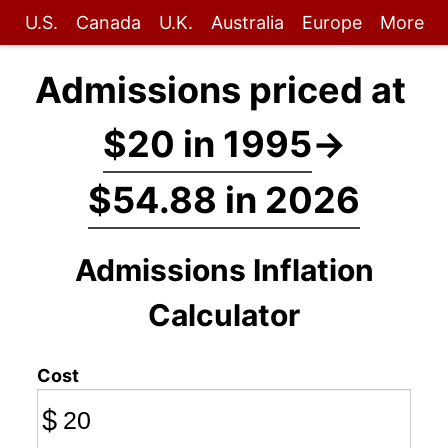
U.S.
Canada
U.K.
Australia
Europe
More
Admissions priced at
$20 in 1995
→
$54.88 in 2026
Admissions Inflation
Calculator
Cost
$