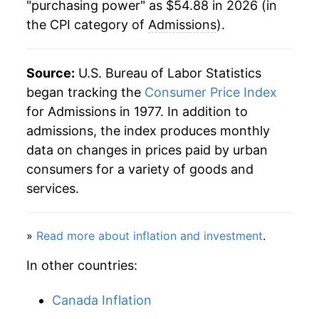
"purchasing power" as $54.88 in 2026 (in
the CPI category of
Admissions
).
2018
$41.87
1.81%
2019
$42.71
2.00%
Source:
U.S. Bureau of Labor Statistics
2020
$43.52
1.89%
began tracking the
Consumer Price Index
for Admissions in 1977. In addition to
2021
$43.41
-0.25%
admissions, the index produces monthly
data on changes in prices paid by urban
2022
$45.22
4.17%
consumers for a variety of goods and
2023
$48.30
6.80%
services.
2024
$50.82
5.23%
»
Read more about inflation and investment
.
2025
$52.99
4.27%
In other countries:
2026
$54.88
3.56%*
Canada Inflation