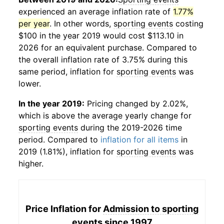
experienced an average inflation rate of
1.77%
per year
. In other words,
sporting events
costing
$100 in the year 2019 would cost $113.10 in
2026 for an equivalent purchase. Compared to
the overall inflation rate of 3.75% during this
same period, inflation for
sporting events
was
lower.
In the year 2019:
Pricing changed by 2.02%,
which is above the average yearly change for
sporting events
during the 2019-2026 time
period. Compared to
inflation for all items
in
2019 (1.81%), inflation for
sporting events
was
higher.
Price Inflation for
Admission to sporting
events
since 1997