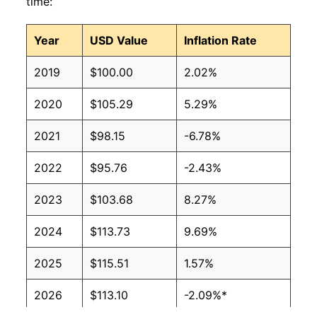
time:
Year
USD Value
Inflation Rate
2019
$100.00
2.02%
2020
$105.29
5.29%
2021
$98.15
-6.78%
2022
$95.76
-2.43%
2023
$103.68
8.27%
2024
$113.73
9.69%
2025
$115.51
1.57%
2026
$113.10
-2.09%*