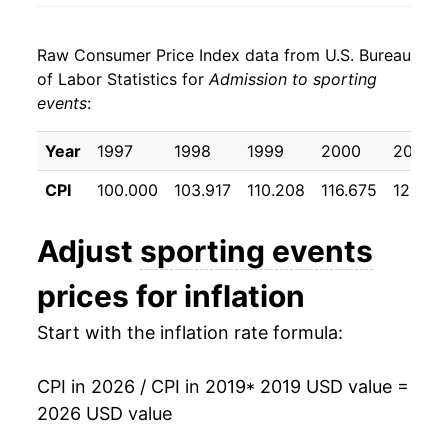
* Not final. See
inflation summary
for latest
details.
Raw Consumer Price Index data from U.S. Bureau
** Extended periods of 0% inflation usually
of Labor Statistics for
Admission to sporting
indicate incomplete underlying data. This can
events
:
manifest as a sharp increase in inflation later on.
Year
1997
1998
1999
2000
2001
CPI
100.000
103.917
110.208
116.675
124.48
Adjust
sporting events
prices for inflation
Start with the inflation rate formula:
CPI in 2026 / CPI in 2019
* 2019 USD value =
2026 USD value