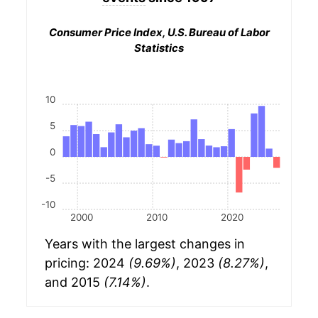
Consumer Price Index, U.S. Bureau of Labor
Statistics
10
5
0
-5
-10
2000
2010
2020
Years with the largest changes in
pricing: 2024
(9.69%)
, 2023
(8.27%)
,
and 2015
(7.14%)
.