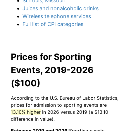
St Louis, Missouri
Juices and nonalcoholic drinks
Wireless telephone services
Full list of CPI categories
Prices for Sporting
Events, 2019-2026
($100)
According to the U.S. Bureau of Labor Statistics,
prices for
admission to sporting events
are
13.10% higher
in 2026 versus 2019 (a $13.10
difference in value).
Between 2019 and 2026:
Sporting events