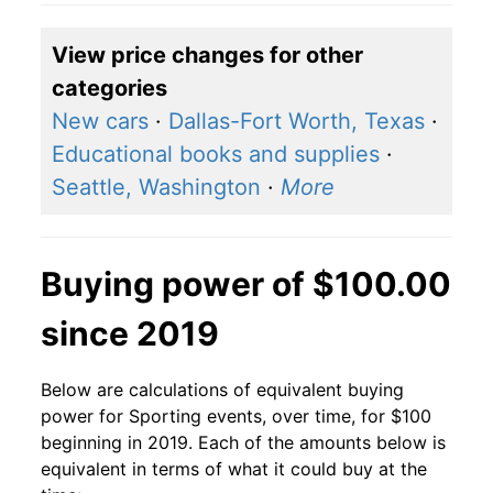
View price changes for other
categories
New cars
·
Dallas-Fort Worth, Texas
·
Educational books and supplies
·
Seattle, Washington
·
More
Buying power of $100.00
since 2019
Below are calculations of equivalent buying
power for Sporting events, over time, for $100
beginning in 2019. Each of the amounts below is
equivalent in terms of what it could buy at the