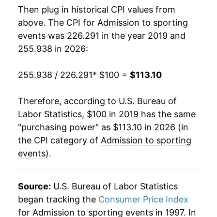
Then plug in historical CPI values from
above. The CPI for
Admission to sporting
events
was 226.291 in the year 2019 and
255.938 in 2026:
255.938 / 226.291
* $100 =
$113.10
Therefore, according to U.S. Bureau of
Labor Statistics, $100 in 2019 has the same
"purchasing power" as $113.10 in 2026 (in
the CPI category of
Admission to sporting
events
).
Source:
U.S. Bureau of Labor Statistics
began tracking the
Consumer Price Index
for Admission to sporting events in 1997. In