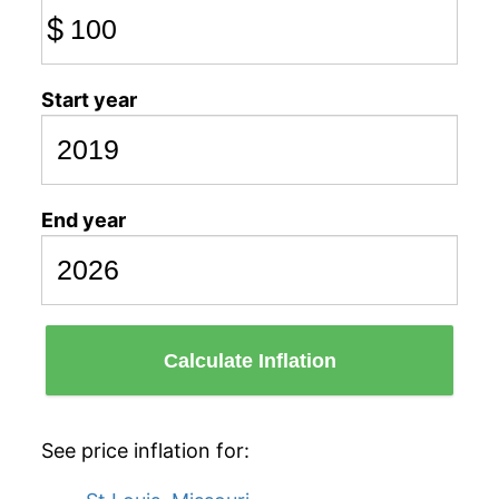
$
Start year
End year
Calculate Inflation
See price inflation for: