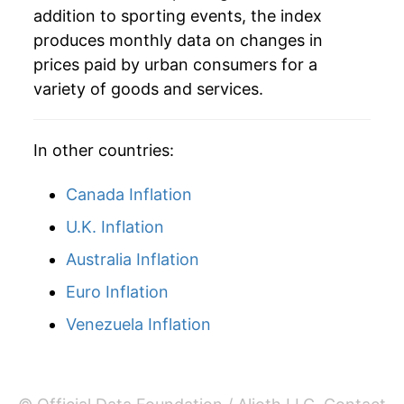
addition to sporting events, the index
produces monthly data on changes in
prices paid by urban consumers for a
variety of goods and services.
In other countries:
Canada Inflation
U.K. Inflation
Australia Inflation
Euro Inflation
Venezuela Inflation