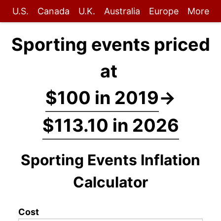
U.S.
Canada
U.K.
Australia
Europe
More
Sporting events priced
at
$100 in 2019
→
$113.10 in 2026
Sporting Events Inflation
Calculator
Cost