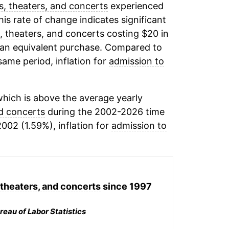
, theaters, and concerts
experienced
his rate of change indicates significant
, theaters, and concerts
costing $20 in
 an equivalent purchase. Compared to
 same period, inflation for
admission to
hich is above the average yearly
nd concerts
during the 2002-2026 time
2002 (1.59%), inflation for
admission to
theaters, and concerts
since 1997
reau of Labor Statistics