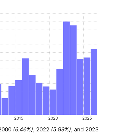
2015
2020
2025
 2000
(6.46%)
, 2022
(5.99%)
, and 2023