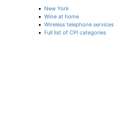
New York
Wine at home
Wireless telephone services
Full list of CPI categories