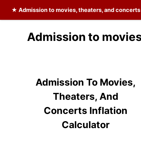
★
Admission to movies, theaters, and concerts
Admission to movies,
Admission To Movies,
Theaters, And
Concerts Inflation
Calculator