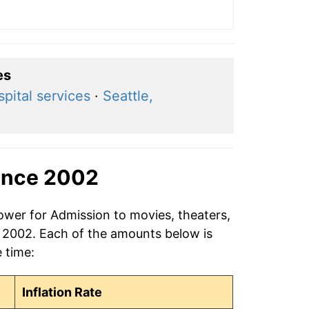
es
pital services
·
Seattle,
ince 2002
ower for Admission to movies, theaters,
n 2002. Each of the amounts below is
e time:
Inflation Rate