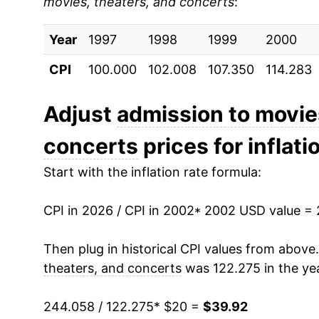
movies, theaters, and concerts
:
2011
$25.67
Year
2012
1997
1998
$26.18
1999
2000
CPI
100.000
102.008
107.350
114.283
2013
$26.46
2014
$26.95
Adjust
admission to movie
concerts
prices for inflati
2015
$27.55
Start with the inflation rate formula:
2016
$28.54
CPI in 2026 / CPI in 2002
2017
$29.28
* 2002 USD value =
2018
$29.88
Then plug in historical CPI values from above
theaters, and concerts
was 122.275 in the ye
2019
$30.42
244.058 / 122.275
* $20 =
$39.92
2020
$30.92