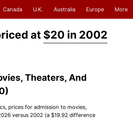
Canada
U.K.
Australia
Europe
More
priced at
$20 in 2002
ovies, Theaters, And
0)
cs, prices for
admission to movies,
2026 versus 2002 (a $19.92 difference