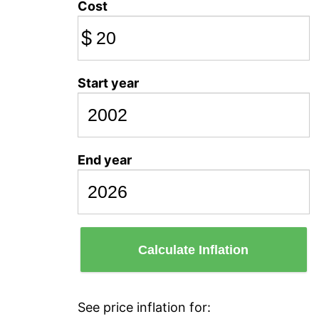
Cost
$
Start year
End year
Calculate Inflation
See price inflation for: