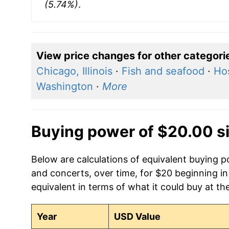
(5.74%)
.
View price changes for other categori
Chicago, Illinois
·
Fish and seafood
·
Hos
Washington
·
More
Buying power of $20.00 s
Below are calculations of equivalent buying p
and concerts, over time, for $20 beginning i
equivalent in terms of what it could buy at th
Year
USD Value