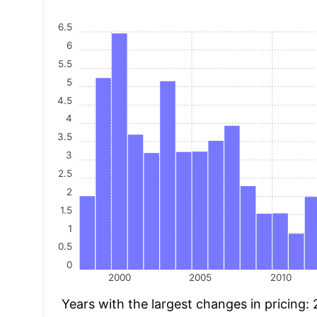
6.5
6
5.5
5
4.5
4
3.5
3
2.5
2
1.5
1
0.5
0
2000
2005
2010
Years with the largest changes in pricing: