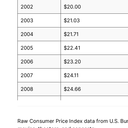
2002
$20.00
2003
$21.03
2004
$21.71
2005
$22.41
2006
$23.20
2007
$24.11
2008
$24.66
2009
$25.04
2010
$25.42
Raw Consumer Price Index data from U.S. Bure