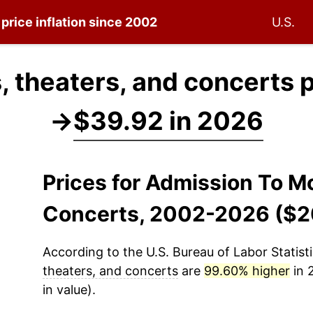
price inflation since 2002
U.S.
 theaters, and concerts 
→
$39.92 in 2026
Prices for Admission To M
Concerts, 2002-2026 ($2
According to the U.S. Bureau of Labor Statisti
theaters, and concerts
are
99.60% higher
in 
in value).