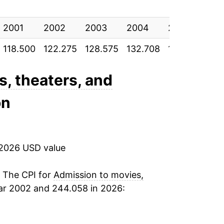
0.98%
2001
1.99%
2002
2003
2004
2005
20
118.500
122.275
128.575
132.708
136.992
141
1.06%
1.84%
s, theaters, and
on
2.22%
3.62%
 2026 USD value
2.57%
2.05%
. The CPI for
Admission to movies,
ar 2002 and 244.058 in 2026:
1.82%
1.62%