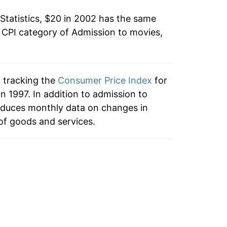
Statistics, $20 in 2002 has the same
2.93%
e CPI category of
Admission to movies,
5.99%
5.74%
n tracking the
Consumer Price Index
for
3.59%
n 1997. In addition to admission to
roduces monthly data on changes in
3.68%
of goods and services.
4.22%*
tails.
ndicate incomplete underlying data. This
ater on.