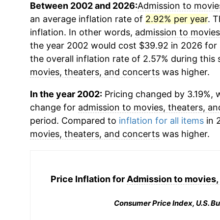
Between 2002 and 2026:
Admission to movies
an average inflation rate of
2.92% per year
. T
inflation. In other words,
admission to movies
the year 2002 would cost $39.92 in 2026 for
the overall inflation rate of 2.57% during this
movies, theaters, and concerts
was higher.
In the year 2002:
Pricing changed by 3.19%, w
change for
admission to movies, theaters, a
period. Compared to
inflation for all items
in 
movies, theaters, and concerts
was higher.
Price Inflation for
Admission to movies, 
Consumer Price Index, U.S. Bu