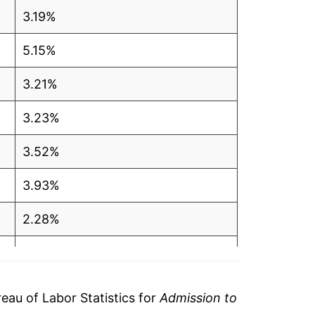
3.19%
5.15%
3.21%
3.23%
3.52%
3.93%
2.28%
1.53%
1.54%
au of Labor Statistics for
Admission to