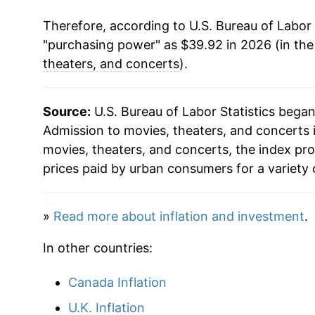
Therefore, according to U.S. Bureau of Labor 
2021
$31.82
"purchasing power" as $39.92 in 2026 (in th
2022
$33.73
theaters, and concerts
).
2023
$35.66
Source:
U.S. Bureau of Labor Statistics bega
2024
$36.94
Admission to movies, theaters, and concerts i
movies, theaters, and concerts, the index p
2025
$38.30
prices paid by urban consumers for a variety 
2026
$39.92
»
Read more about inflation and investment
.
* Not final. See
inflation summary
for latest de
In other countries:
** Extended periods of 0% inflation usually i
can manifest as a sharp increase in inflation l
Canada Inflation
U.K. Inflation