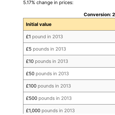
5.17% change in prices:
2022
£188.95
Conversion: 
2023
£202.32
Initial value
2024
£208.92
£1
pound in 2013
2025
£215.71
£5
pounds in 2013
2026
£217.73
£10
pounds in 2013
* Compared to previous annual rate. Not 
£50
pounds in 2013
trai
£100
pounds in 2013
£500
pounds in 2013
£1,000
pounds in 2013