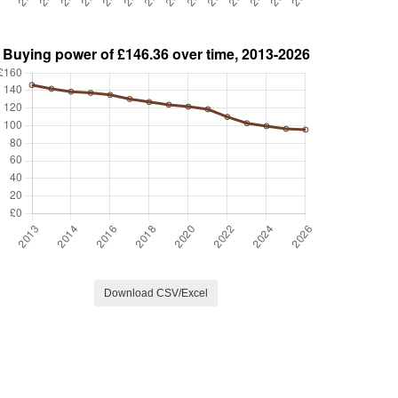
Download CSV/Excel