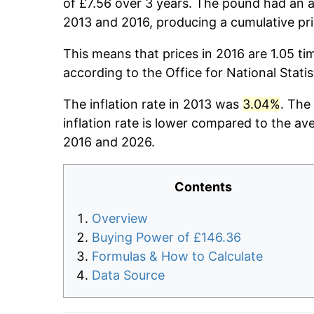
of £7.56 over 3 years. The pound had an a
2013 and 2016, producing a cumulative pr
This means that prices in 2016 are 1.05 ti
according to the Office for National Stati
The inflation rate in 2013 was
3.04%
. The
inflation rate is lower compared to the av
2016 and 2026.
Contents
Overview
Buying Power of £146.36
Formulas & How to Calculate
Data Source