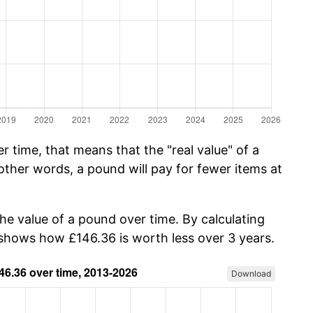
 time, that means that the "real value" of a
other words, a pound will pay for fewer items at
the value of a pound over time. By calculating
w shows how £146.36 is worth less over 3 years.
Download