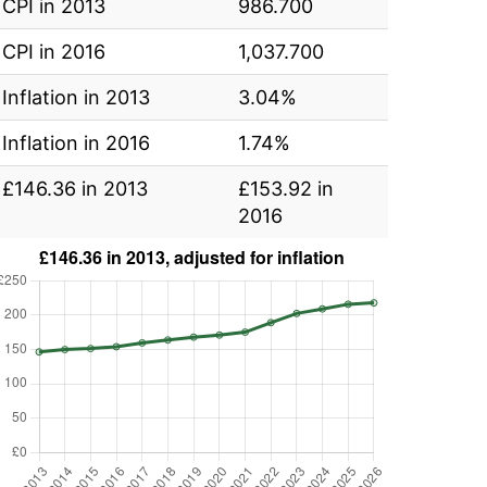
CPI in 2013
986.700
CPI in 2016
1,037.700
Inflation in 2013
3.04%
Inflation in 2016
1.74%
£146.36 in 2013
£153.92 in
2016