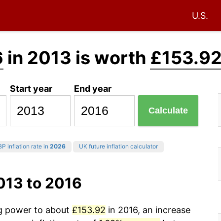
U.S.
6
in 2013 is worth
£153.9
Start year
End year
Calculate
P inflation rate in
2026
UK future inflation calculator
013 to 2016
ng power to about
£153.92
in 2016, an increase