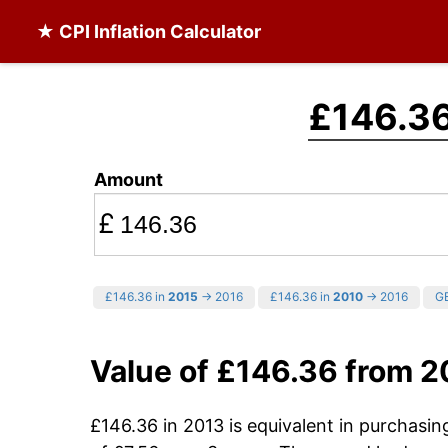
★ CPI Inflation Calculator
£146.3
Amount
£
£146.36 in
2015
→ 2016
£146.36 in
2010
→ 2016
GB
Value of £146.36 from 2
£146.36 in 2013 is equivalent in purchasi