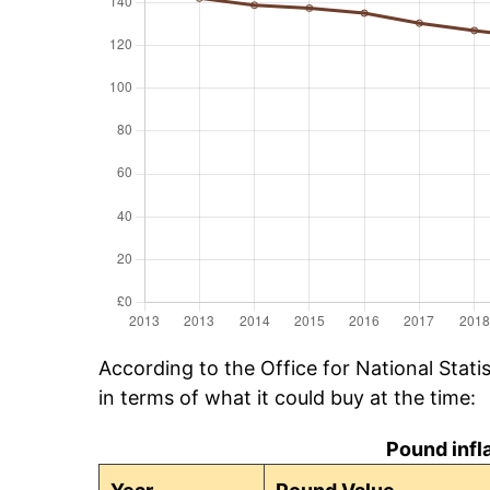
According to the Office for National Stat
in terms of what it could buy at the time:
Pound infl