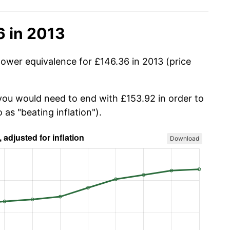
6 in 2013
power equivalence for £146.36 in 2013 (price
 you would need to end with £153.92 in order to
 as "beating inflation").
Download