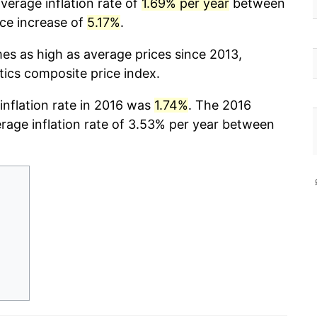
verage inflation rate of
1.69% per year
between
ice increase of
5.17%
.
mes as high as average prices since 2013,
stics composite price index.
 inflation rate in 2016 was
1.74%
. The 2016
erage inflation rate of 3.53% per year between