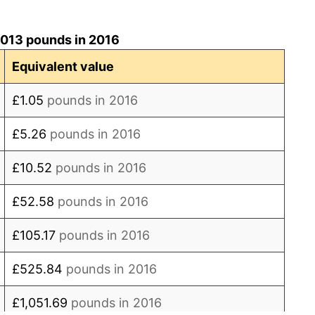
7.90%
2013 pounds in 2016
7.07%
Equivalent value
3.26%
£1.05
pounds in 2016
3.25%
£5.26
pounds in 2016
0.93%*
£10.52
pounds in 2016
final. See
inflation summary
for latest 12-month
£52.58
pounds in 2016
ling value.
£105.17
pounds in 2016
£525.84
pounds in 2016
£1,051.69
pounds in 2016