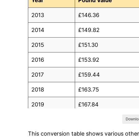
Year
Pound Value
2013
£146.36
2014
£149.82
2015
£151.30
2016
£153.92
2017
£159.44
2018
£163.75
2019
£167.84
2020
£170.86
Downlo
This conversion table shows various othe
2021
£175.12