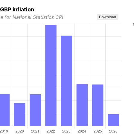
GBP inflation
e for National Statistics CPI
Download