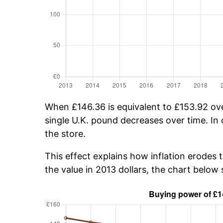
When £146.36 is equivalent to £153.92 over
single U.K. pound decreases over time. In 
the store.
This effect explains how inflation erodes 
the value in 2013 dollars, the chart belo