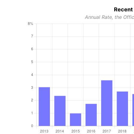
Recent 
Annual Rate, the Offic