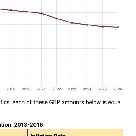
istics, each of these GBP amounts below is equal
ation: 2013-2016