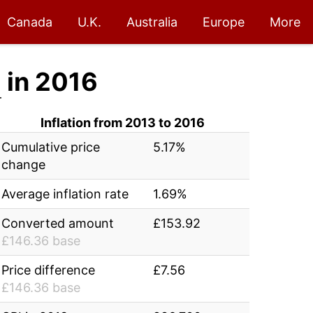
Canada
U.K.
Australia
Europe
More
2
in 2016
Inflation from 2013 to 2016
Cumulative price
5.17%
change
Average inflation rate
1.69%
Converted amount
£153.92
£146.36 base
Price difference
£7.56
£146.36 base