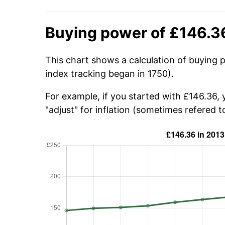
Buying power of £146.3
This chart shows a calculation of buying 
index tracking began in 1750).
For example, if you started with £146.36,
"adjust" for inflation (sometimes refered to