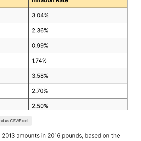
Inflation Rate
3.04%
2.36%
0.99%
1.74%
3.58%
2.70%
2.50%
1.80%
ad as CSV/Excel
r 2013 amounts in 2016 pounds, based on the
2.49%