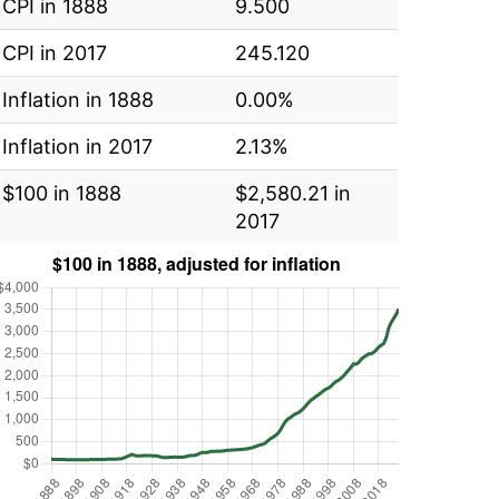
CPI in 1888
9.500
CPI in 2017
245.120
Inflation in 1888
0.00%
Inflation in 2017
2.13%
$100 in 1888
$2,580.21 in
2017