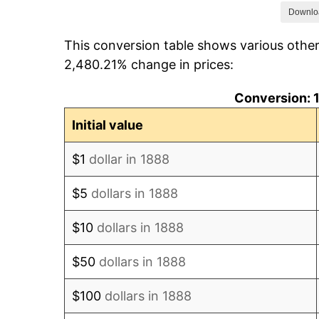
1895
$88.42
Downlo
This conversion table shows various other
1896
$88.42
2,480.21% change in prices:
1897
$87.37
Conversion: 1
1898
$87.37
Initial value
1899
$87.37
$1
dollar in 1888
1900
$88.42
$5
dollars in 1888
1901
$89.47
$10
dollars in 1888
1902
$90.53
$50
dollars in 1888
1903
$92.63
$100
dollars in 1888