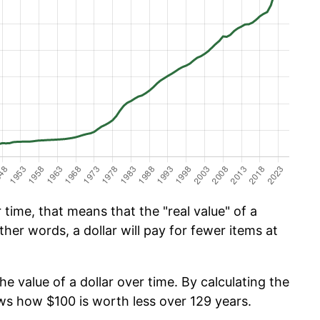
time, that means that the "real value" of a
ther words, a dollar will pay for fewer items at
he value of a dollar over time. By calculating the
ows how $100 is worth less over 129 years.