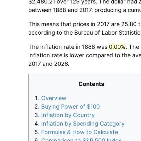
$2,480.21 over 129 years. The dollar had a
between 1888 and 2017, producing a cumul
This means that prices in 2017 are 25.80 t
according to the Bureau of Labor Statisti
The inflation rate in 1888 was
0.00%
. The
inflation rate is lower compared to the av
2017 and 2026.
Contents
Overview
Buying Power of $100
Inflation by Country
Inflation by Spending Category
Formulas & How to Calculate
Comparison to S&P 500 Index