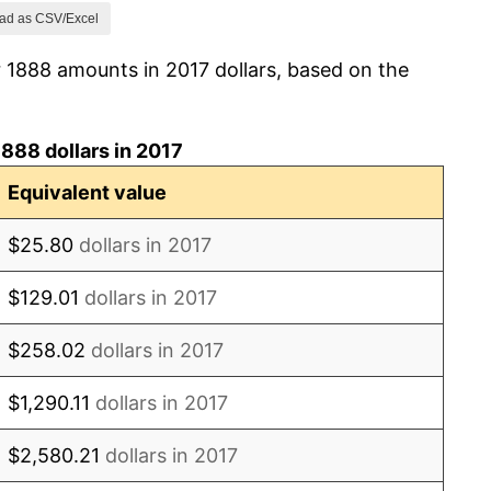
-2.33%
ad as CSV/Excel
 1888 amounts in 2017 dollars, based on the
0.00%
-1.19%
888 dollars in 2017
0.00%
Equivalent value
0.00%
$25.80
dollars in 2017
1.20%
$129.01
dollars in 2017
1.19%
$258.02
dollars in 2017
1.18%
$1,290.11
dollars in 2017
2.33%
$2,580.21
dollars in 2017