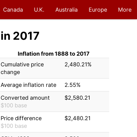
Canada
U.K.
Australia
Europe
More
in 2017
Inflation from 1888 to 2017
Cumulative price
2,480.21%
change
Average inflation rate
2.55%
Converted amount
$2,580.21
$100 base
Price difference
$2,480.21
$100 base