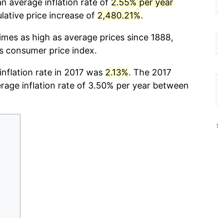
n average inflation rate of
2.55% per year
ative price increase of
2,480.21%
.
imes as high as average prices since 1888,
cs consumer price index.
 inflation rate in 2017 was
2.13%
. The 2017
erage inflation rate of 3.50% per year between