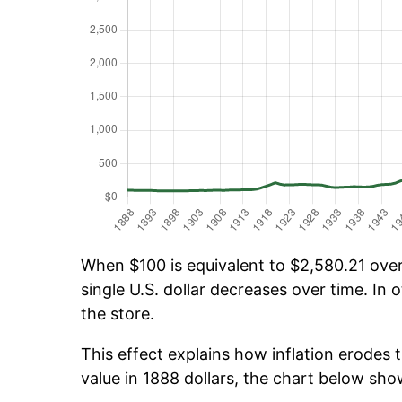
When $100 is equivalent to $2,580.21 over 
single U.S. dollar decreases over time. In o
the store.
This effect explains how inflation erodes t
value in 1888 dollars, the chart below sh