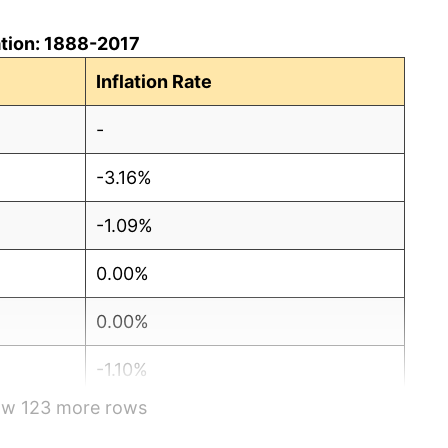
lation: 1888-2017
Inflation Rate
-
-3.16%
-1.09%
0.00%
0.00%
-1.10%
how 123 more rows
-4.44%