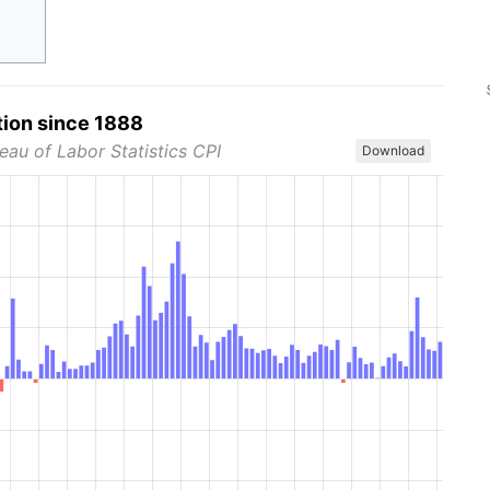
tion since 1888
eau of Labor Statistics CPI
Download