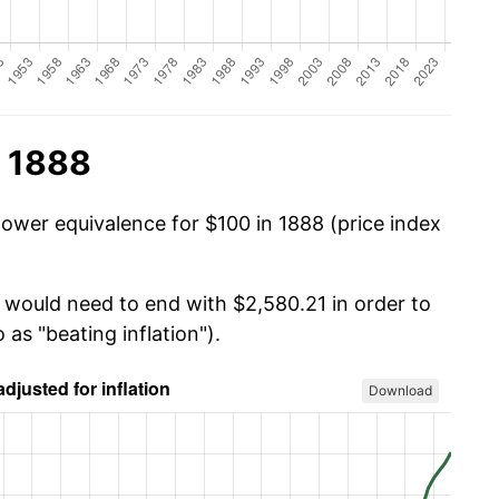
n 1888
power equivalence for $100 in 1888 (price index
u would need to end with $2,580.21 in order to
 as "beating inflation").
Download