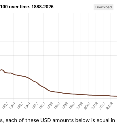
Download
cs, each of these USD amounts below is equal in