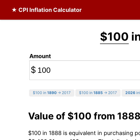
★ CPI Inflation Calculator
$100
i
Amount
$
$100 in
1890
→ 2017
$100 in
1885
→ 2017
2026
in
Value of $100 from 1888
$100 in 1888 is equivalent in purchasing 