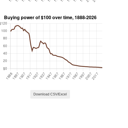
Download CSV/Excel