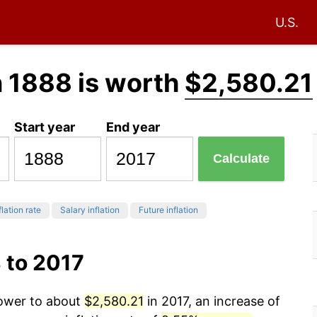
U.S.
n 1888 is worth
$2,580.21
Start year
End year
Calculate
flation rate
Salary inflation
Future inflation
 to 2017
power to about
$2,580.21
in 2017, an increase of