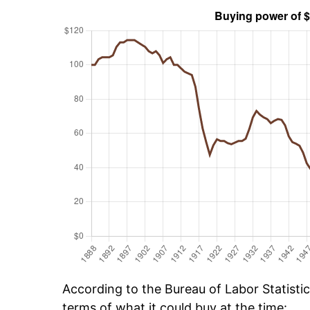
According to the Bureau of Labor Statisti
terms of what it could buy at the time: