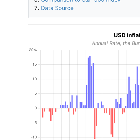
Data Source
USD infla
Annual Rate, the Bur