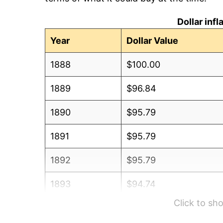
Dollar inf
Year
Dollar Value
1888
$100.00
1889
$96.84
1890
$95.79
1891
$95.79
1892
$95.79
1893
$94.74
Click to s
1894
$90.53