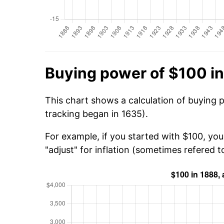
Buying power of $100 i
This chart shows a calculation of buying 
tracking began in 1635).
For example, if you started with $100, yo
"adjust" for inflation (sometimes refered to